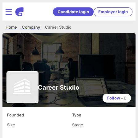
Candidate login
Employer login
Home
Company
Career Studio
Career Studio
Follow
•
0
Founded
Type
Size
Stage