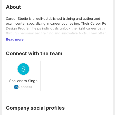
About
Career Studio is a well-established training and authorized
exam center specializing in career counseling. Their Career Re
Design Program helps individuals unlock the right career path
through personalized training and innovative tools. They offer
customized courses, practical workshops, and support for both
Read more
IT and non-IT backgrounds to enhance employability skills and
achieve SMART career goals.
Connect with the team
Shailendra Singh
Connect
Company social profiles