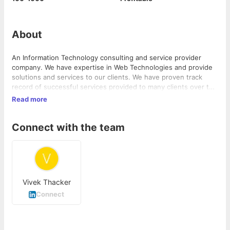
About
An Information Technology consulting and service provider
company. We have expertise in Web Technologies and provide
solutions and services to our clients. We have proven track
record of successful services provided to many clients over the
last 8 years.
Read more
Connect with the team
Vivek Thacker
Connect