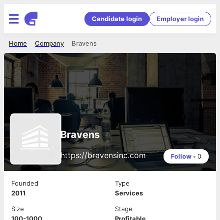
Candidate login
Employer login
Home
Company
Bravens
Bravens
https://bravensinc.com
Follow
•
0
Founded
Type
2011
Services
Size
Stage
100-1000
Profitable