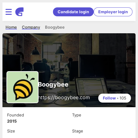
Candidate login
Employer login
Home
Company
Boogybee
Boogybee
https://boogybee.com
Follow
•
105
Founded
Type
2015
Size
Stage