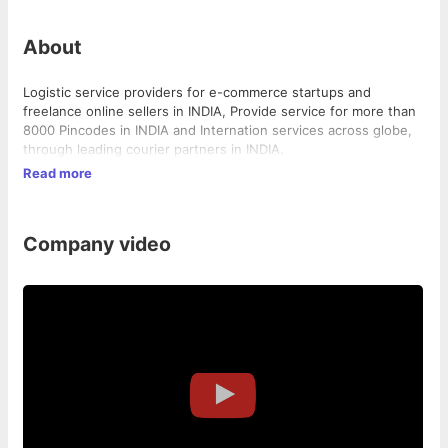
About
Logistic service providers for e-commerce startups and
freelance online sellers in INDIA, Provide service for more than
8000 Pincodes in INDIA and Internation services across globe,
through leading courier partners in INDIA.
Read more
Company video