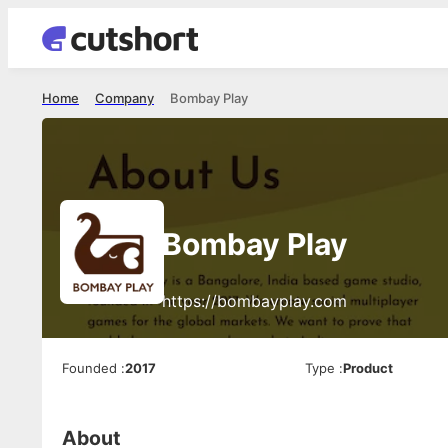
Home
Company
Bombay Play
Bombay Play
https://bombayplay.com
Founded
:
2017
Type
:
Product
About