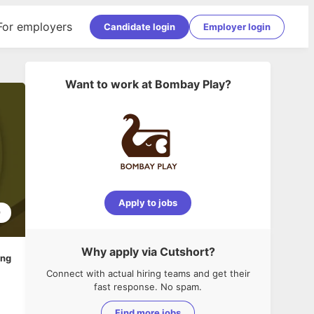
For employers
Candidate login
Employer login
Want to work at
Bombay Play
?
Apply to jobs
9
Why apply via Cutshort?
ing
Connect with actual hiring teams and get their
fast response. No spam.
Find more jobs