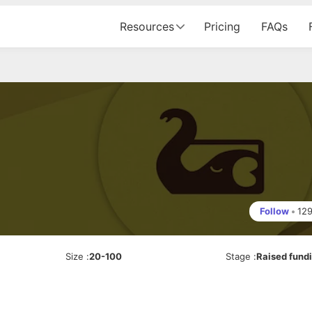
Resources
Pricing
FAQs
Follow
•
12
Size
:
20-100
Stage
:
Raised fund