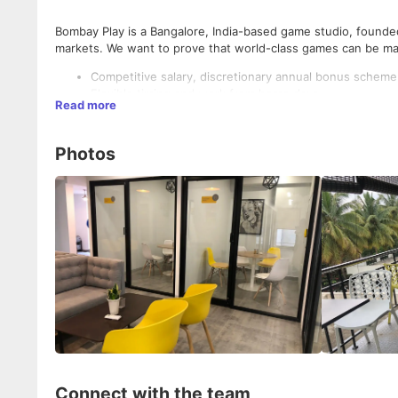
Bombay Play is a Bangalore, India-based game studio, founded 
markets. We want to prove that world-class games can be mad
Competitive salary, discretionary annual bonus scheme
Flexible timing and work from home days.
Read more
Relocation allowance
Located in the heart of vibrant Bangalore. Our office 
Beautifully designed large office space.
Photos
Work directly with experienced founders with deep exper
Medical insurance for you and your family
24*7 Emotional Assistance Program for you and your fa
Connect with the team