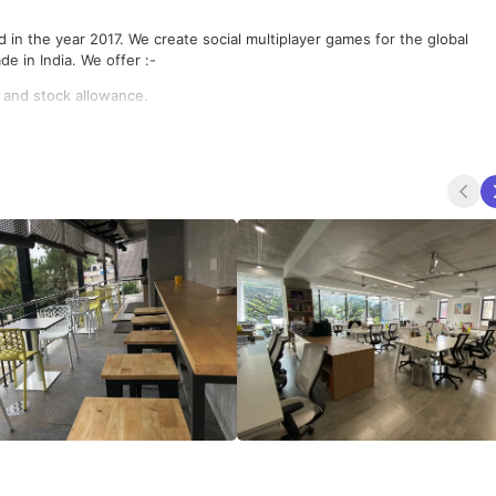
in the year 2017. We create social multiplayer games for the global
e in India. We offer :-
 and stock allowance.
is a stones throw from everything you need.
tise in their field
mily