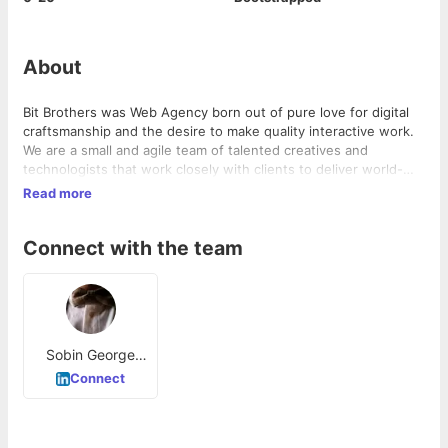
About
Bit Brothers was Web Agency born out of pure love for digital
craftsmanship and the desire to make quality interactive work.
We are a small and agile team of talented creatives and
technologists that work closely with clients to deliver world-
class digital experiences. We’re a close team of creatives,
Read more
designers & developers who work together to create beautiful,
engaging digital experiences.We build unique, effective
Connect with the team
experiences for screens large and small. We work with multiple
platforms to deliver an experience that’s worth sharing.
Sobin George
Thomas
Connect