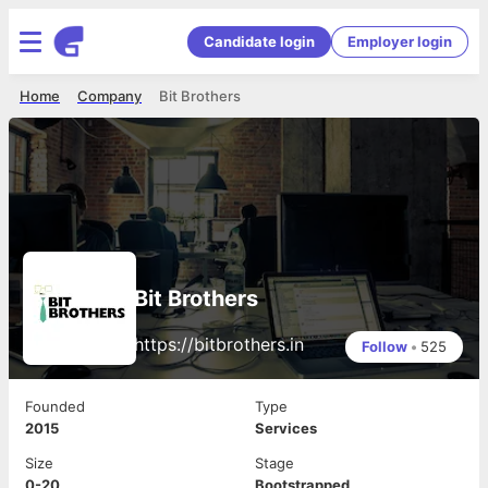
Candidate login
Employer login
Home
Company
Bit Brothers
Bit Brothers
https://bitbrothers.in
Follow
•
525
Founded
Type
2015
Services
Size
Stage
0-20
Bootstrapped