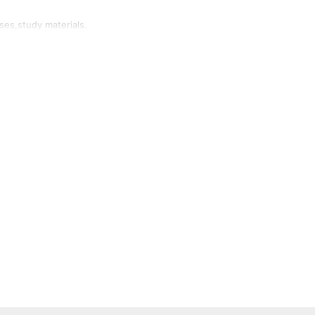
ses,study materials.