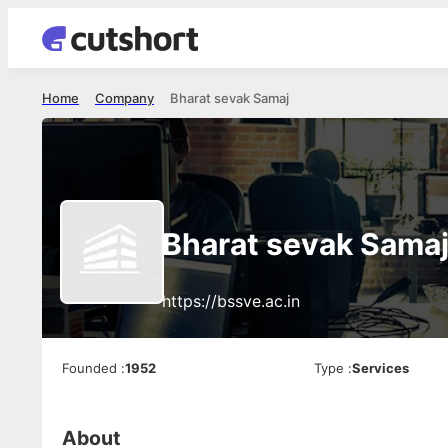
Home
Company
Bharat sevak Samaj
Bharat sevak Sama
https://bssve.ac.in
Founded
:
1952
Type
:
Services
About