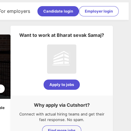
For employers
Candidate login
Employer login
Want to work at
Bharat sevak Samaj
?
Apply to jobs
0
Why apply via Cutshort?
ble
Connect with actual hiring teams and get their
fast response. No spam.
Find more jobs