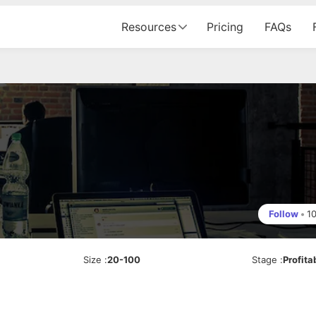
Resources
Pricing
FAQs
j
Follow
•
1
Size
:
20-100
Stage
:
Profita