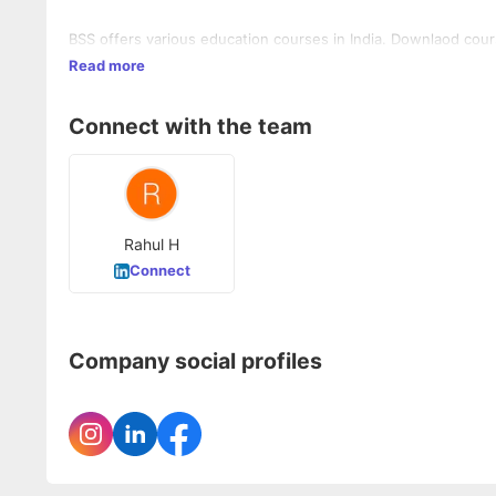
BSS offers various education courses in India. Downlaod cour
Read more
Connect with the team
Rahul H
Connect
Company social profiles