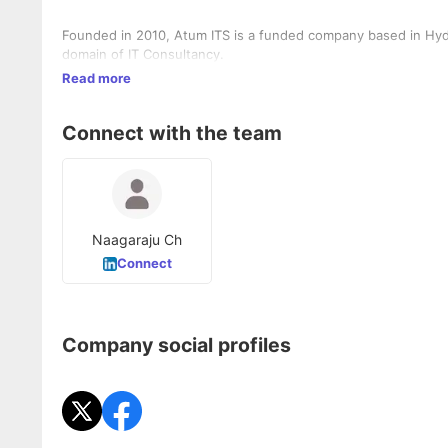
Founded in 2010, Atum ITS is a funded company based in Hyd
domain of IT Consultancy.
Read more
Connect with the team
Naagaraju Ch
Connect
Company social profiles