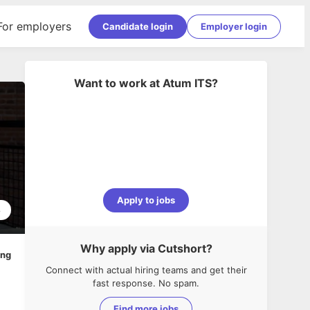
For employers
Candidate login
Employer login
Want to work at
Atum ITS
?
Apply to jobs
8
Why apply via Cutshort?
ing
Connect with actual hiring teams and get their
fast response. No spam.
Find more jobs