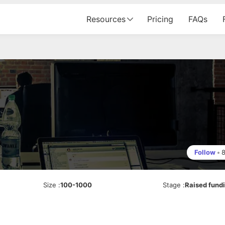
Resources
Pricing
FAQs
Follow
•
Size
:
100-1000
Stage
:
Raised fund