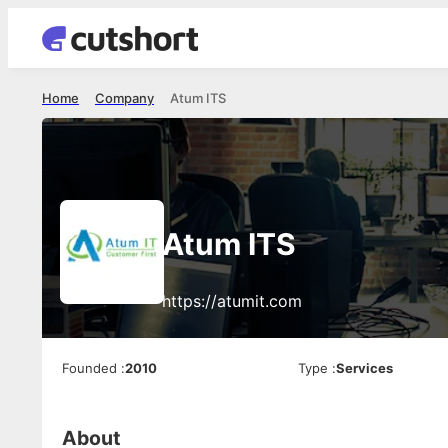
Home
Company
Atum ITS
Atum ITS
https://atumit.com
Founded
:
2010
Type
:
Services
About