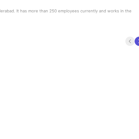
erabad. It has more than 250 employees currently and works in the