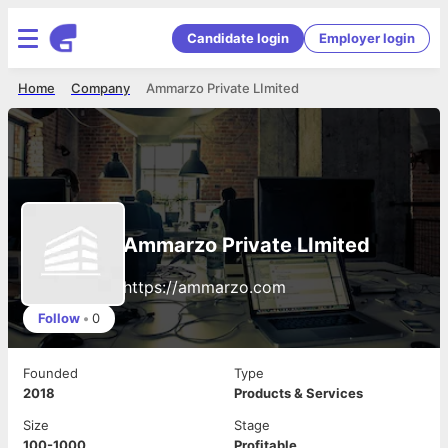
Candidate login
Employer login
Home
Company
Ammarzo Private LImited
Ammarzo Private LImited
https://ammarzo.com
Follow
•
0
Founded
Type
2018
Products & Services
Size
Stage
100-1000
Profitable