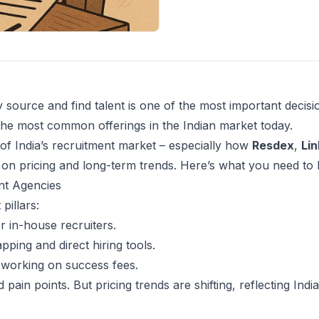
 source and find talent is one of the most important decisi
the most common offerings in the Indian market today.
 of India’s recruitment market – especially how
Resdex
,
Lin
on pricing and long-term trends. Here’s what you need t
nt Agencies
pillars:
r in-house recruiters.
ping and direct hiring tools.
s working on success fees.
pain points. But pricing trends are shifting, reflecting India