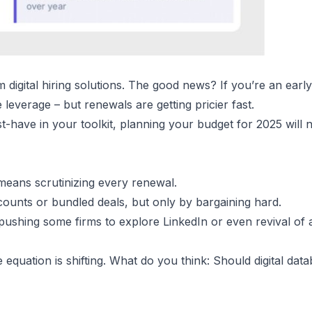
m digital hiring solutions. The good news? If you’re an ear
leverage – but renewals are getting pricier fast.
-have in your toolkit, planning your budget for 2025 will 
n means scrutinizing every renewal.
ounts or bundled deals, but only by bargaining hard.
 pushing some firms to explore LinkedIn or even revival of
ue equation is shifting. What do you think: Should digital data