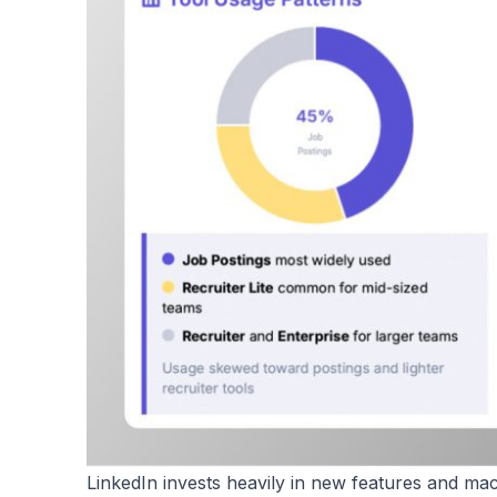
LinkedIn invests heavily in new features and ma