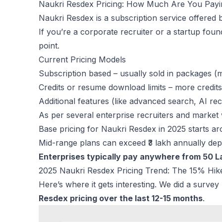
Naukri Resdex Pricing: How Much Are You Pay
Naukri Resdex is a subscription service offered 
If you’re a corporate recruiter or a startup fo
point.
Current Pricing Models
Subscription based – usually sold in packages (mo
Credits or resume download limits – more credit
Additional features (like advanced search, AI r
As per several enterprise recruiters and market
Base pricing for Naukri Resdex in 2025 starts ar
Mid-range plans can exceed ₹3 lakh annually dep
Enterprises typically pay anywhere from 50 La
2025 Naukri Resdex Pricing Trend: The 15% Hik
Here’s where it gets interesting. We did a surve
Resdex pricing over the last 12-15 months
.