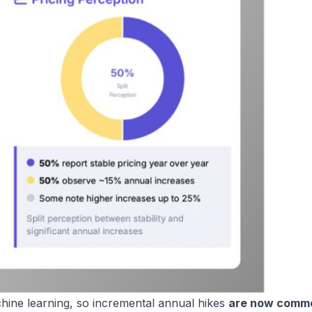
chine learning, so incremental annual hikes
are now comm