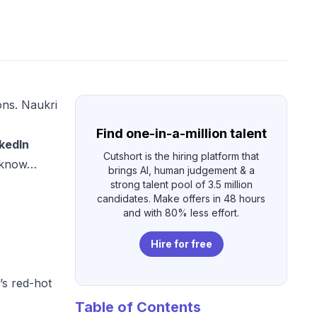
ons. Naukri
Find one-in-a-million talent
kedIn
Cutshort is the hiring platform that
o know…
brings AI, human judgement & a
strong talent pool of 3.5 million
candidates. Make offers in 48 hours
and with 80% less effort.
Hire for free
’s red-hot
Table of Contents