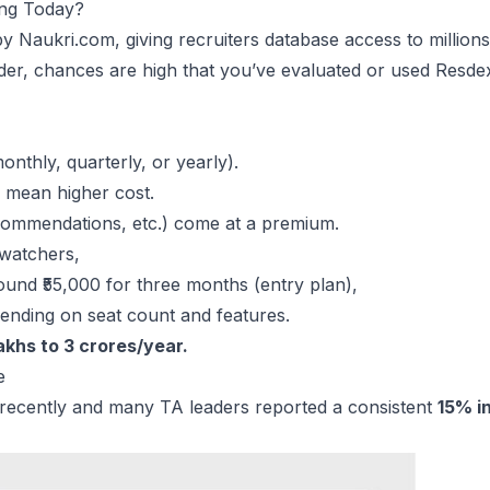
ing Today?
by Naukri.com, giving recruiters database access to million
under, chances are high that you’ve evaluated or used Resd
nthly, quarterly, or yearly).
s mean higher cost.
ecommendations, etc.) come at a premium.
 watchers,
ound ₹55,000 for three months (entry plan),
ending on seat count and features.
khs to 3 crores/year.
e
y recently and many TA leaders reported a consistent
15% i