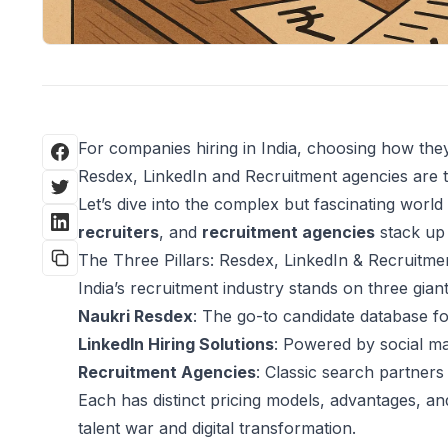
For companies hiring in India, choosing how they
Resdex, LinkedIn and Recruitment agencies are 
Let’s dive into the complex but fascinating world
recruiters
, and
recruitment agencies
stack up 
The Three Pillars: Resdex, LinkedIn & Recruitme
India’s recruitment industry stands on three giant 
Naukri Resdex
: The go-to candidate database fo
LinkedIn Hiring Solutions
: Powered by social map
Recruitment Agencies
: Classic search partner
Each has distinct pricing models, advantages, and 
talent war and digital transformation.