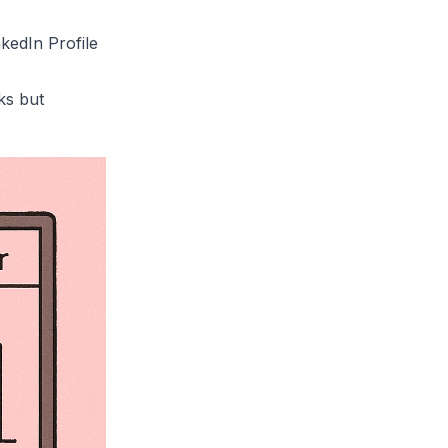
kedIn Profile
ks but