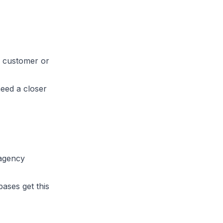
ly customer or
need a closer
 agency
bases get this