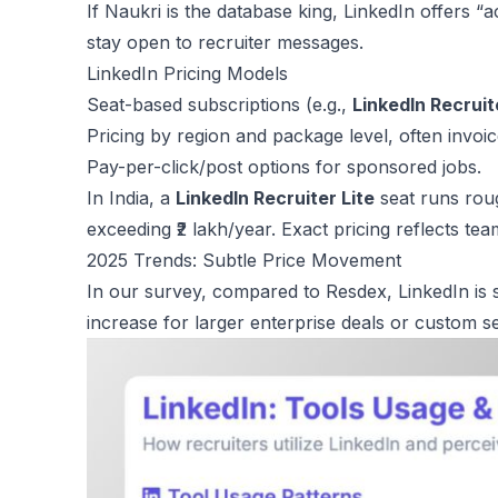
If Naukri is the database king, LinkedIn offers “
stay open to recruiter messages.
LinkedIn Pricing Models
Seat-based subscriptions (e.g.,
LinkedIn Recruit
Pricing by region and package level, often invoic
Pay-per-click/post options for sponsored jobs.
In India, a
LinkedIn Recruiter Lite
seat runs roug
exceeding ₹2 lakh/year. Exact pricing reflects tea
2025 Trends: Subtle Price Movement
In our survey, compared to Resdex, LinkedIn is su
increase for larger enterprise deals or custom 