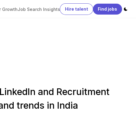
Hire talent
Find jobs
r Growth
Job Search Insights
 LinkedIn and Recruitment
and trends in India