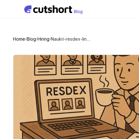
Home
Blog
Hiring
Naukri-resdex-linkedin-and-recruitment-agency-pricing-and-trends-in-india