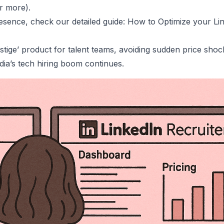
r more).
resence, check our detailed guide:
How to Optimize your Lin
stige’ product for talent teams, avoiding sudden price shoc
dia’s
tech hiring boom
continues.