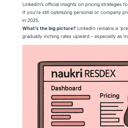
LinkedIn’s official insights on pricing strategies
fo
If you’re still optimizing personal or company p
in 2025
.
What’s the big picture?
LinkedIn remains a ‘pre
gradually inching rates upward – especially as In