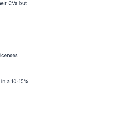
heir CVs but
licenses
e in a 10-15%