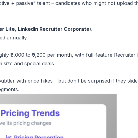
active + passive” talent – candidates who might not upload t
er Lite
,
LinkedIn Recruiter Corporate
).
ed annually.
hly ₹8,000 to ₹9,200 per month, with full-feature Recruiter 
m size and special deals.
btler with price hikes – but don’t be surprised if they slid
segments.