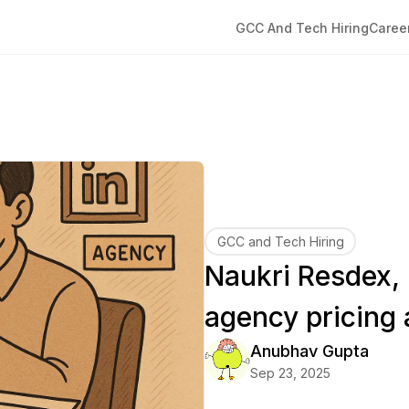
GCC And Tech Hiring
Caree
GCC and Tech Hiring
Naukri Resdex,
agency pricing 
Anubhav
Gupta
Sep 23, 2025