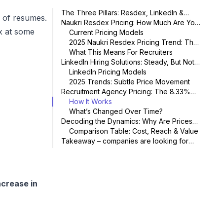
The Three Pillars: Resdex, LinkedIn &
s of resumes.
Recruitment Agencies
Naukri Resdex Pricing: How Much Are You
ex at some
Paying Today?
Current Pricing Models
2025 Naukri Resdex Pricing Trend: The
15% Hike
What This Means For Recruiters
LinkedIn Hiring Solutions: Steady, But Not
Static
LinkedIn Pricing Models
2025 Trends: Subtle Price Movement
Recruitment Agency Pricing: The 8.33%
“Standard”
How It Works
What’s Changed Over Time?
Decoding the Dynamics: Why Are Prices
Changing?
Comparison Table: Cost, Reach & Value
Takeaway – companies are looking for
more viable alternatives in 2025
New offerings coming now as alternatives
Frequently Asked Questions: Naukri
Resdex Pricing & India Recruitment Market
Conclusion: The Rule of Three for Smart
Hiring in 2025
ncrease in