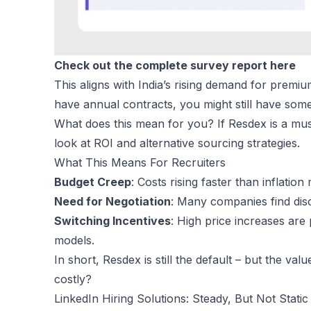
Check out the complete survey report here
This aligns with India’s rising demand for premiu
have annual contracts, you might still have some 
What does this mean for you? If Resdex is a must
look at ROI and alternative sourcing strategies.
What This Means For Recruiters
Budget Creep
: Costs rising faster than inflatio
Need for Negotiation
: Many companies find disc
Switching Incentives
: High price increases are
models.
In short, Resdex is still the default – but the val
costly?
LinkedIn Hiring Solutions: Steady, But Not Static