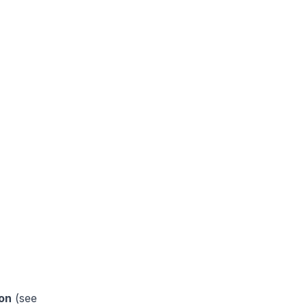
on
(see