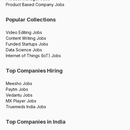
Product Based Company Jobs
Popular Collections
Video Editing Jobs
Content Writing Jobs
Funded Startups Jobs
Data Science Jobs
Internet of Things (IoT) Jobs
Top Companies Hiring
Meesho Jobs
Paytm Jobs
Vedantu Jobs
MX Player Jobs
Truemeds India Jobs
Top Companies in India