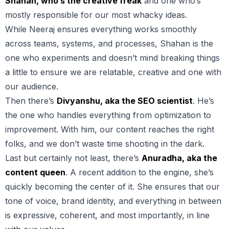
Shahan, who’s the creative freak
and one who’s
mostly responsible for our most whacky ideas.
While Neeraj ensures everything works smoothly
across teams, systems, and processes, Shahan is the
one who experiments and doesn’t mind breaking things
a little to ensure we are relatable, creative and one with
our audience.
Then there’s
Divyanshu, aka the SEO scientist
. He’s
the one who handles everything from optimization to
improvement. With him, our content reaches the right
folks, and we don’t waste time shooting in the dark.
Last but certainly not least, there’s
Anuradha, aka the
content queen
. A recent addition to the engine, she’s
quickly becoming the center of it. She ensures that our
tone of voice, brand identity, and everything in between
is expressive, coherent, and most importantly, in line