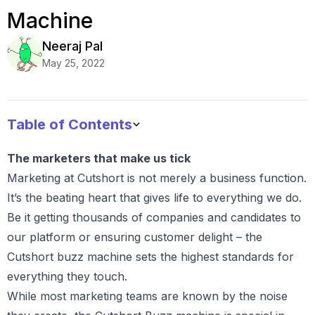
Machine
Neeraj
Pal
May 25, 2022
Table of Contents
The marketers that make us tick
Marketing at Cutshort is not merely a business function.
It’s the beating heart that gives life to everything we do.
Be it getting thousands of companies and candidates to
our platform or ensuring customer delight – the
Cutshort buzz machine sets the highest standards for
everything they touch.
While most marketing teams are known by the noise