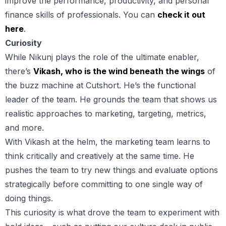
improve the performance, productivity, and personal
finance skills of professionals. You can
check it out
here
.
Curiosity
While Nikunj plays the role of the ultimate enabler,
there’s
Vikash, who is the wind beneath the wings
of
the buzz machine at Cutshort. He’s the functional
leader of the team. He grounds the team that shows us
realistic approaches to marketing, targeting, metrics,
and more.
With Vikash at the helm, the marketing team learns to
think critically and creatively at the same time. He
pushes the team to try new things and evaluate options
strategically before committing to one single way of
doing things.
This curiosity is what drove the team to experiment with