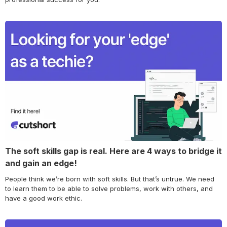
The soft skills gap is real. Here are 4 ways to bridge it
and gain an edge!
People think we’re born with soft skills. But that’s untrue. We need
to learn them to be able to solve problems, work with others, and
have a good work ethic.