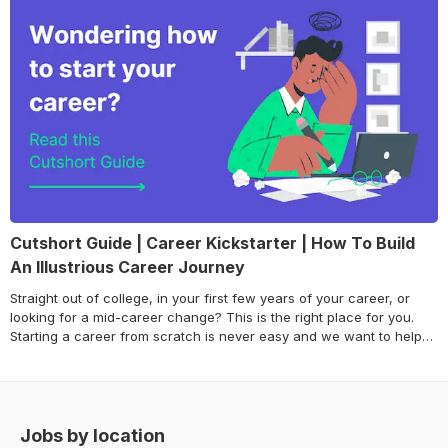
Cutshort Guide | Career Kickstarter | How To Build
An Illustrious Career Journey
Straight out of college, in your first few years of your career, or
looking for a mid-career change? This is the right place for you.
Starting a career from scratch is never easy and we want to help
you get the right start. Careers are built over a series of
experiences and it is crucial for talented professionals like yourself
to take initiative and choose the experiences that will add value
towards creating an illustrious career journey. Through this guide,
we will be breaking down the essential pillars of building a
Jobs by location