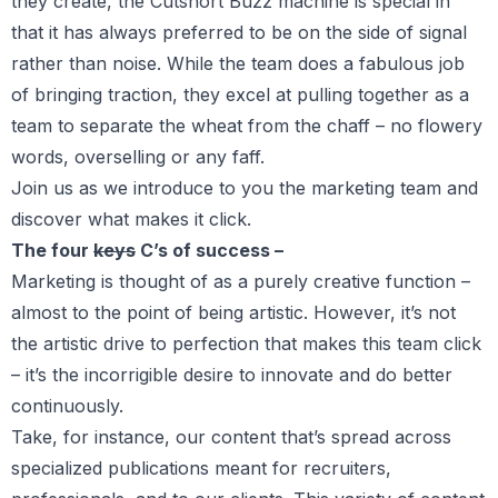
they create, the Cutshort Buzz machine is special in
that it has always preferred to be on the side of signal
rather than noise. While the team does a fabulous job
of bringing traction, they excel at pulling together as a
team to separate the wheat from the chaff – no flowery
words, overselling or any faff.
Join us as we introduce to you the marketing team and
discover what makes it click.
The four
keys
C’s of success –
Marketing is thought of as a purely creative function –
almost to the point of being artistic. However, it’s not
the artistic drive to perfection that makes this team click
– it’s the incorrigible desire to innovate and do better
continuously.
Take, for instance, our content that’s spread across
specialized publications meant for recruiters,