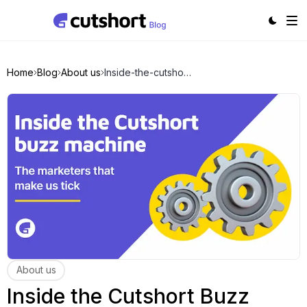
Home
Blog
About us
Inside-the-cutshort-buzz-machine
About us
Inside the Cutshort Buzz