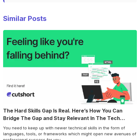
Similar Posts
The Hard Skills Gap Is Real. Here’s How You Can
Bridge The Gap and Stay Relevant In The Tech
World!
You need to keep up with newer technical skills in the form of
languages, tools, or frameworks which might open new avenues of
professional success for you.