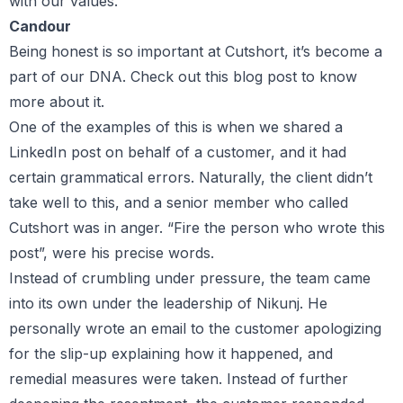
with our values.
Candour
Being honest is so important at Cutshort, it’s become a
part of our DNA. Check out this blog post to know
more about it.
One of the examples of this is when we shared a
LinkedIn post on behalf of a customer, and it had
certain grammatical errors. Naturally, the client didn’t
take well to this, and a senior member who called
Cutshort was in anger. “Fire the person who wrote this
post”, were his precise words.
Instead of crumbling under pressure, the team came
into its own under the leadership of Nikunj. He
personally wrote an email to the customer apologizing
for the slip-up explaining how it happened, and
remedial measures were taken. Instead of further