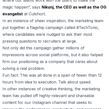
where our teams work with the users to make the
magic happen”, says
Nikunj, the CEO as well as the OG
evangelist
at Cutshort.
In an instance of sheer inspiration, the marketing team
put together a flagship campaign called #TechTonic,
where candidates were nudged to ask their most
pressing questions to recruiters at large.
Not only did this campaign gather millions of
impressions across social platforms, but it also helped
firm our positioning as a company that cares about
solving a real problem.
Fun fact: This was all done in a span of fewer than 12
hours from idea to execution. Talk about speed.
In other instances of creative thinking, the marketing
team has pulled off highly-relevant and shareable
content for our Instagram channel that seeks to