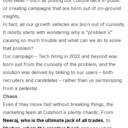
bold ideas – such as putting our culture deck in public
or creating campaigns that are born out of on-ground
insights.
In fact, all our growth vehicles are born out of curiosity.
It mostly starts with wondering why is “problem x”
causing so much trouble and what can we do to solve
that problem?
Our campaign – Tech hiring in 2022 and beyond was
born just from the curiosity of the problem, and the
solution was derived by talking to our users – both
recruiters and candidates – rather than us sermonizing
from a pedestal.
Chaos
Even if they move fast without breaking things, the
marketing team at Cutshort is plenty chaotic. From
Neeraj, who is the ultimate jack of all trades
, to