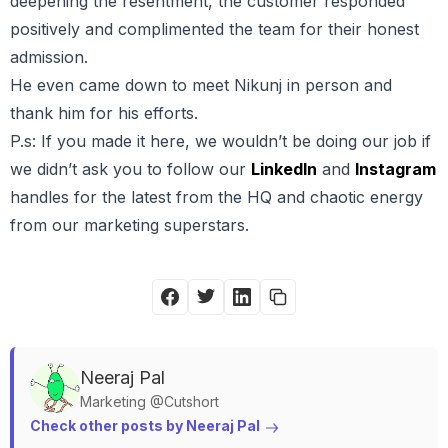
deepening the resentment, the customer responded
positively and complimented the team for their honest
admission.
He even came down to meet Nikunj in person and
thank him for his efforts.
P.s: If you made it here, we wouldn’t be doing our job if
we didn’t ask you to follow our
LinkedIn
and
Instagram
handles for the latest from the HQ and chaotic energy
from our marketing superstars.
Neeraj
Pal
Marketing @Cutshort
Check other posts by 
Neeraj
Pal