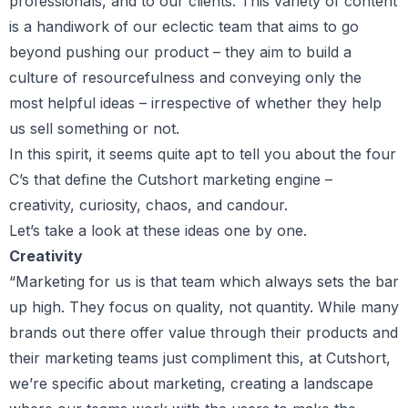
professionals, and to our clients. This variety of content
is a handiwork of our eclectic team that aims to go
beyond pushing our product – they aim to build a
culture of resourcefulness and conveying only the
most helpful ideas – irrespective of whether they help
us sell something or not.
In this spirit, it seems quite apt to tell you about the four
C’s that define the Cutshort marketing engine –
creativity, curiosity, chaos, and candour.
Let’s take a look at these ideas one by one.
Creativity
“Marketing for us is that team which always sets the bar
up high. They focus on quality, not quantity. While many
brands out there offer value through their products and
their marketing teams just compliment this, at Cutshort,
we’re specific about marketing, creating a landscape