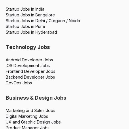
successful career from the ground up.
Startup Jobs in India
Startup Jobs in Bangalore
Startup Jobs in Delhi / Gurgaon / Noida
Startup Jobs in Pune
Startup Jobs in Hyderabad
Technology Jobs
Android Developer Jobs
iOS Development Jobs
Frontend Developer Jobs
Backend Developer Jobs
DevOps Jobs
Business & Design Jobs
Marketing and Sales Jobs
Digital Marketing Jobs
UX and Graphic Design Jobs
Product Manager Jobs