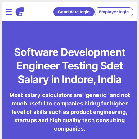
Candidate login
Employer login
Software Development
Engineer Testing Sdet
Salary in Indore, India
Most salary calculators are "generic" and not
much useful to companies hiring for higher
level of skills such as product engineering,
startups and high quality tech consulting
companies.