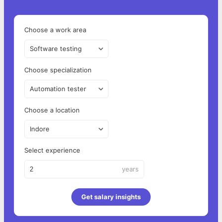
Choose a work area
Software testing
Choose specialization
Automation tester
Choose a location
Indore
Select experience
years
Get salary insights