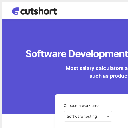
Software Development 
Most salary calculators a
such as product
Choose a work area
Software testing