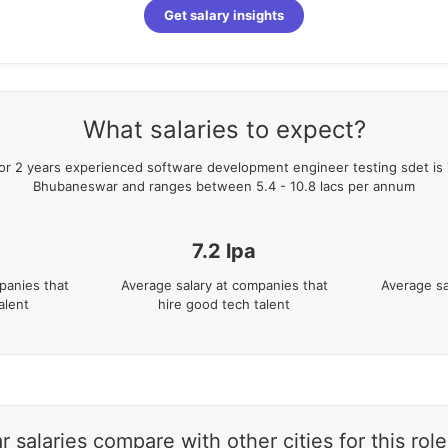
Get salary insights
What salaries to expect?
for
2
years
experienced
software development engineer testing sdet
is
Bhubaneswar
and ranges between
5.4
-
10.8
lacs per annum
7.2
lpa
panies that
Average salary at companies that
Average sa
alent
hire good tech talent
alaries compare with other cities for this role