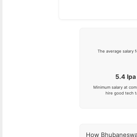
The average salary 
5.4
lpa
Minimum salary at com
hire good tech t
How Bhubaneswar s