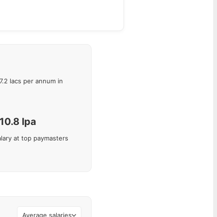
7.2
lacs per annum in
10.8
lpa
lary at top paymasters
Average salaries