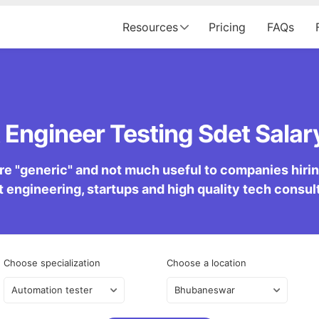
Resources
Pricing
FAQs
Engineer Testing Sdet Salary
re "generic" and not much useful to companies hiring 
 engineering, startups and high quality tech consu
Choose specialization
Choose a location
Automation tester
Bhubaneswar