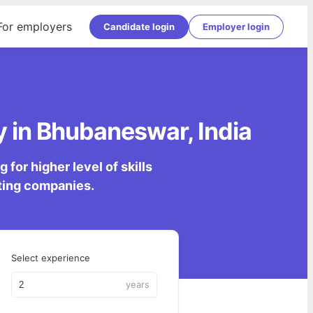
For employers
Candidate login
Employer login
 in Bhubaneswar, India
for higher level of skills
lting companies.
Select experience
years