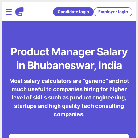
Candidate login
Employer login
Product Manager Salary
in Bhubaneswar, India
Most salary calculators are "generic" and not
much useful to companies hiring for higher
level of skills such as product engineering,
startups and high quality tech consulting
companies.