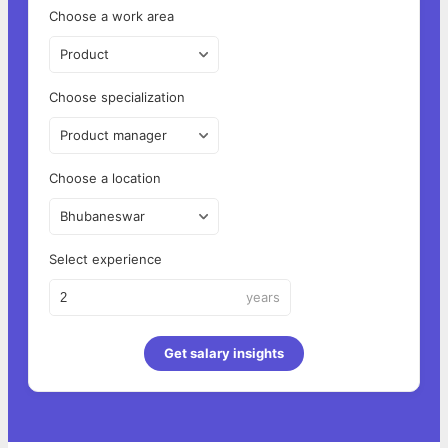
Choose a work area
Product
Choose specialization
Product manager
Choose a location
Bhubaneswar
Select experience
years
Get salary insights