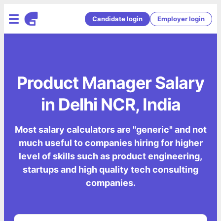
Candidate login
Employer login
Product Manager Salary
in Delhi NCR, India
Most salary calculators are "generic" and not
much useful to companies hiring for higher
level of skills such as product engineering,
startups and high quality tech consulting
companies.