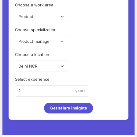
Choose a work area
Product
Choose specialization
Product manager
Choose a location
Delhi NCR
Select experience
years
Get salary insights