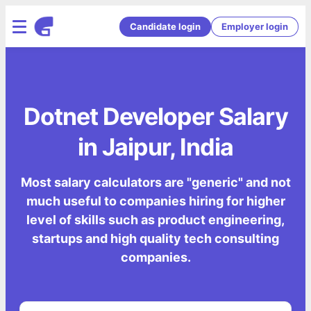
Candidate login
Employer login
Dotnet Developer Salary
in Jaipur, India
Most salary calculators are "generic" and not
much useful to companies hiring for higher
level of skills such as product engineering,
startups and high quality tech consulting
companies.