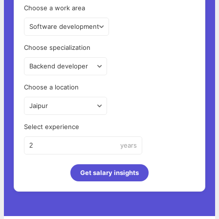
Choose a work area
Software development
Choose specialization
Backend developer
Choose a location
Jaipur
Select experience
years
Get salary insights