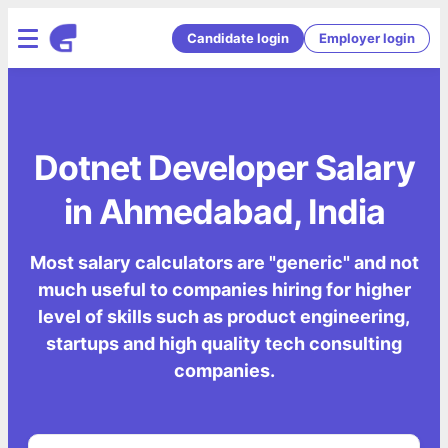
Candidate login
Employer login
Dotnet Developer Salary
in Ahmedabad, India
Most salary calculators are "generic" and not
much useful to companies hiring for higher
level of skills such as product engineering,
startups and high quality tech consulting
companies.