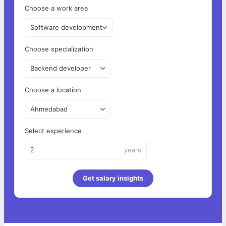
Choose a work area
Software development
Choose specialization
Backend developer
Choose a location
Ahmedabad
Select experience
years
Get salary insights