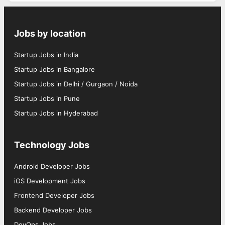
Jobs by location
Startup Jobs in India
Startup Jobs in Bangalore
Startup Jobs in Delhi / Gurgaon / Noida
Startup Jobs in Pune
Startup Jobs in Hyderabad
Technology Jobs
Android Developer Jobs
iOS Development Jobs
Frontend Developer Jobs
Backend Developer Jobs
DevOps Jobs