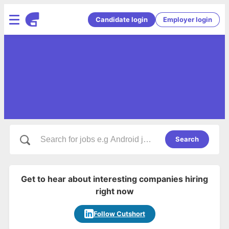
Candidate login
Employer login
Search
Get to hear about interesting companies hiring
right now
Follow Cutshort