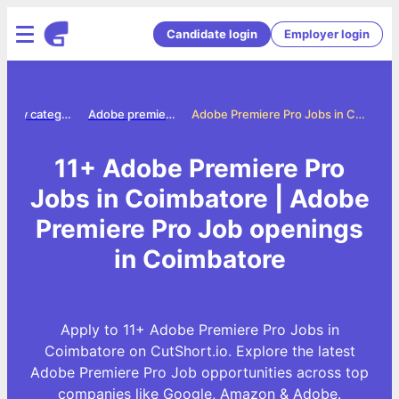
Candidate login
Employer login
Jobs by category
Adobe premiere pro jobs
Adobe Premiere Pro Jobs in Coimbatore
11+ Adobe Premiere Pro
Jobs in Coimbatore | Adobe
Premiere Pro Job openings
in Coimbatore
Apply to 11+ Adobe Premiere Pro Jobs in
Coimbatore on CutShort.io. Explore the latest
Adobe Premiere Pro Job opportunities across top
companies like Google, Amazon & Adobe.