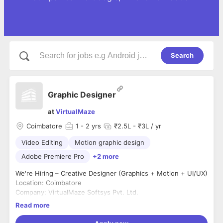
Search
Graphic Designer
at
VirtualMaze
Coimbatore
1
- 2 yrs
₹2.5L - ₹3L / yr
Video Editing
Motion graphic design
Adobe Premiere Pro
+2 more
We're Hiring – Creative Designer (Graphics + Motion + UI/UX)
Location: Coimbatore
Company: VirtualMaze Softsys Pvt. Ltd.
Experience: 2–5 Years
Read more
Employment Type: Full-Time
We're looking for a highly creative designer who can create