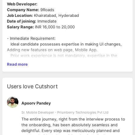
Web Developer:
Company Name:
9Roads
Job Location:
Khairatabad, Hyderabad
Date of joining:
Immediate
Salary Range:
INR 16,000 to 20,000
- Immediate Requirement:
Ideal candidate possesses expertise in making UI changes,
Adding new features on web page, Mobile App.
Prior work experience is not mandatory, expertise in the
below technologies is mandatory.
Read more
-
Must have:
CSS, AJAX, JQuery, PHP, IONIC framework.
-
Good to have:
Node Js, AWS.
Users love Cutshort
- Able to work in fast paced environment.
- Resource should be able to work independently and deliver
from Day1.
Apoorv Pandey
- Learning curve - You will get an opportunity to pick skills in
Sr. Mobile Developer - Prismberry Technologies Pvt Ltd
AWS, Node Js and Python.
The entire journey, right from the interview process to
d
the onboarding, has been absolutely seamless and
delightful. Every step was meticulously planned and