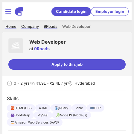
Candidate login
Employer login
Home
Company
9Roads
Web Developer
Web Developer
at
9Roads
Apply to this job
0
- 2 yrs
₹1.9L - ₹2.4L / yr
Hyderabad
Skills
HTML/CSS
AJAX
jQuery
Ionic
PHP
Bootstrap
MySQL
NodeJS (Node.js)
Amazon Web Services (AWS)