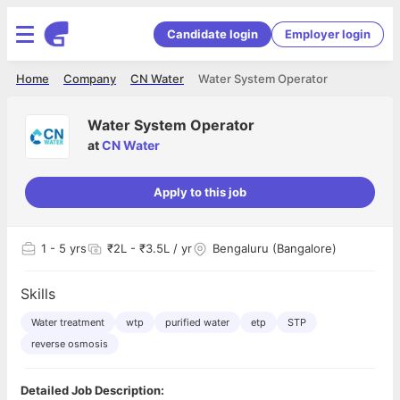
Candidate login
Employer login
Home
Company
CN Water
Water System Operator
Water System Operator
at
CN Water
Apply to this job
1
- 5 yrs
₹2L - ₹3.5L / yr
Bengaluru (Bangalore)
Skills
Water treatment
wtp
purified water
etp
STP
reverse osmosis
Detailed Job Description: