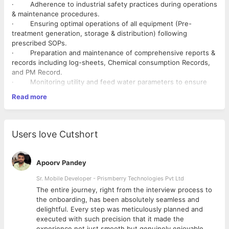
· Adherence to industrial safety practices during operations
& maintenance procedures.
· Ensuring optimal operations of all equipment (Pre-
treatment generation, storage & distribution) following
prescribed SOPs.
· Preparation and maintenance of comprehensive reports &
records including log-sheets, Chemical consumption Records,
and PM Record.
· Monitoring utility and feed water parameters to ensure
they comply with specified limits.
Read more
· Verification of sensor calibration using test kits.
· Coordination with the QC team for sampling and analysis.
· Conducting non-critical maintenance tasks (e.g., fixing
leakages) utilizing available tools.
Users love Cutshort
· Maintaining meticulous records of operational issues as
per QA documentation procedures.
· Participation in both classroom and hands-on trainings
Apoorv Pandey
provided by CN & Customer to attain and sustain certifications
in Plant Operations.
Sr. Mobile Developer - Prismberry Technologies Pvt Ltd
· Conducting hands-on training sessions for operators
The entire journey, right from the interview process to
periodically and certifying their competence upon successful
d
the onboarding, has been absolutely seamless and
completion.
delightful. Every step was meticulously planned and
· Developing and ensuring adherence to shift schedules,
executed with such precision that it made the
including contingency management at the site.
experience not just smooth but genuinely enjoyable.