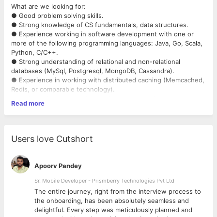
What are we looking for:
● Good problem solving skills.
● Strong knowledge of CS fundamentals, data structures.
● Experience working in software development with one or
more of the following programming languages: Java, Go, Scala,
Python, C/C++.
● Strong understanding of relational and non-relational
databases (MySql, Postgresql, MongoDB, Cassandra).
● Experience in working with distributed caching (Memcached,
Redis, or comparable technology).
Experience in working with distributed messaging technologies
Read more
like RabbitMQ, Kafka etc.
● Ability to design and implement low latency RESTful services.
● Experience with microservices and web application/services
development.
Users love Cutshort
Apoorv Pandey
Sr. Mobile Developer - Prismberry Technologies Pvt Ltd
The entire journey, right from the interview process to
d
the onboarding, has been absolutely seamless and
delightful. Every step was meticulously planned and