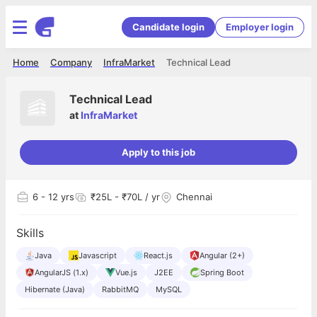
Candidate login
Employer login
Home
Company
InfraMarket
Technical Lead
Technical Lead
at
InfraMarket
Apply to this job
6
- 12 yrs
₹25L - ₹70L / yr
Chennai
Skills
Java
Javascript
React.js
Angular (2+)
AngularJS (1.x)
Vue.js
J2EE
Spring Boot
Hibernate (Java)
RabbitMQ
MySQL