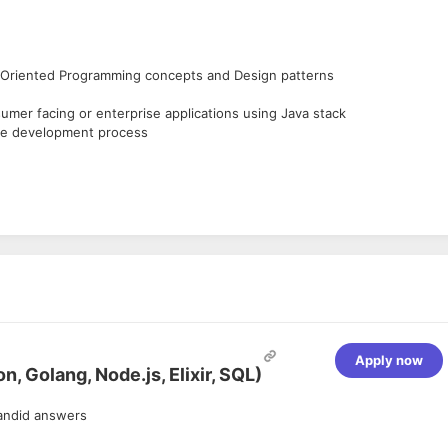
ct Oriented Programming concepts and Design patterns
mer facing or enterprise applications using Java stack
ile development process
ems
ed environment, either in real time streaming or offline
.
doop based tools.
ry, etc.
Apply now
, Golang, Node.js, Elixir, SQL)
andid answers