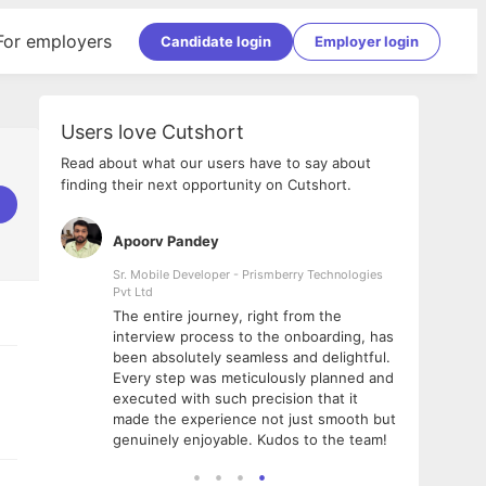
For employers
Candidate login
Employer login
Users love Cutshort
Read about what our users have to say about
finding their next opportunity on Cutshort.
Apoorv Pandey
Shub
ss
Sr. Mobile Developer - Prismberry Technologies
Full S
Pvt Ltd
tshort. I
I had
The entire journey, right from the
m Naukri
delig
interview process to the onboarding, has
 But I
The e
been absolutely seamless and delightful.
amazi
Every step was meticulously planned and
she w
executed with such precision that it
throu
made the experience not just smooth but
genuinely enjoyable. Kudos to the team!