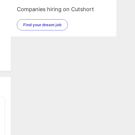
Companies hiring on Cutshort
Find your dream job