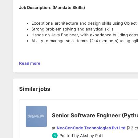
Job Description
:
(Mandate Skills)
Exceptional architecture and design skills using Obje
Strong problem solving and analytical skills
Hands on Java Engineer, with experience building consu
Ability to manage small teams (2-4 members) using ag
Do You Know? (Skills good to have)
Read more
Exposure to building service oriented distributed syst
In building systems that process big data in a distribut
Similar jobs
In messaging systems like Kafka, RabbitMQ, kinesis, etc
In real time computation tools like Storm / Spark or Ha
In Data warehousing technologies like Redshift, BigQue
Senior Software Engineer (Python
at
NeoGenCode Technologies Pvt Ltd
2
c
Posted by
Akshay Patil