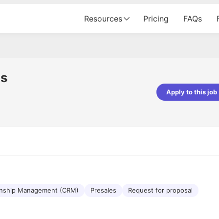
Resources
Pricing
FAQs
ns
Apply to this job
pta
Parth Lukhi
er - Fractal Analytics
Senior Software Developer - Bits In Gla
ss was smooth, and the team
It was a great experience with Cu
ibly supportive. A special
would not believe that apart fro
 Eman, who was exceptional -
and LinkedIn, we could land jobs.
ilable with updates and
did through Cutshort.
y following up with the Fractal
support made the journey
onship Management (CRM)
Presales
Request for proposal