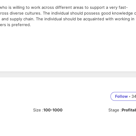
ho is willing to work across different areas to support a very fast-
cross diverse cultures. The individual should possess good knowledge 
 and supply chain. The individual should be acquainted with working in
ers is preferred.
ayer
t presentations.
n data center consulting services and is part of the Bureau Veritas Group,
Follow
•
3
 construction, and operation. We are partners to the world’s most renown
unications companies, building, operating, or occupying data centers
Size
:
100-1000
Stage
:
Profita
 by helping clients meet challenges, thus helping in Shaping a World of