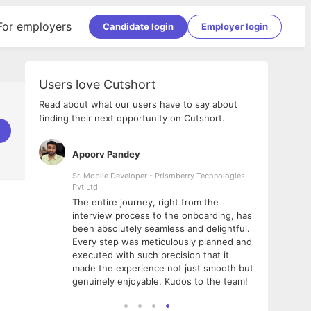
For employers
Candidate login
Employer login
Users love Cutshort
Read about what our users have to say about
finding their next opportunity on Cutshort.
Apoorv Pandey
Shub
ss
Sr. Mobile Developer - Prismberry Technologies
Full S
Pvt Ltd
tshort. I
I had
The entire journey, right from the
m Naukri
delig
interview process to the onboarding, has
 But I
The e
been absolutely seamless and delightful.
amazi
Every step was meticulously planned and
she w
executed with such precision that it
throu
made the experience not just smooth but
genuinely enjoyable. Kudos to the team!