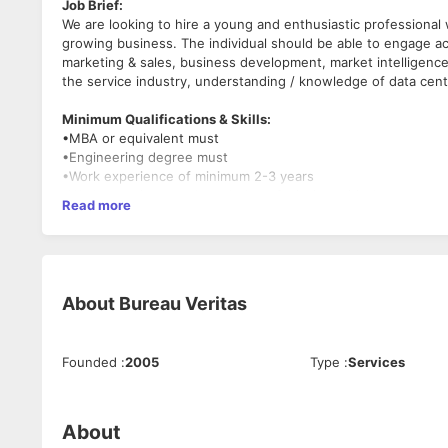
Job Brief:
We are looking to hire a young and enthusiastic professional w
growing business. The individual should be able to engage a
marketing & sales, business development, market intelligence
the service industry, understanding / knowledge of data cent
Minimum Qualifications & Skills:
•MBA or equivalent must
•Engineering degree must
•Work experience of minimum 2-3 years
•Work experience or knowledge of mission critical
Read more
•Excellent communication, interpersonal skills, and a team pl
•Experience working in global environment preferred.
•Expert in IT skills (Microsoft tools) and adept in power poin
About us:
About
Bureau Veritas
Bureau Veritas Primary Integration (BVPI) is a global leader i
focusing on mission-critical data center facilities planning,
hyper-scale, co-location, technology, financial and telecomm
Founded
:
2005
Type
:
Services
around the globe.
With high-quality service delivery commitment, we build trust
Trust. www.bvpi.com
About
Key Responsibilities: