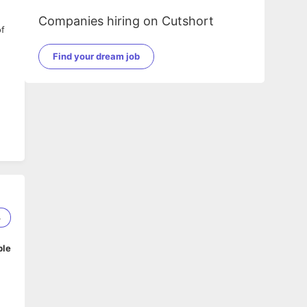
Companies hiring on Cutshort
of
Find your dream job
4
ed
ble