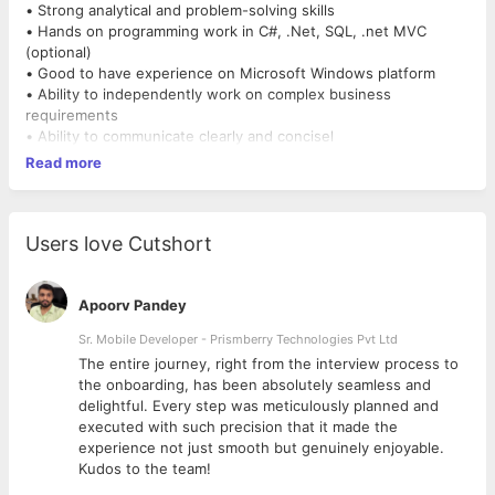
• Strong analytical and problem-solving skills
• Hands on programming work in C#, .Net, SQL, .net MVC
(optional)
• Good to have experience on Microsoft Windows platform
• Ability to independently work on complex business
requirements
• Ability to communicate clearly and concisel
Read more
Users love Cutshort
Apoorv Pandey
Sr. Mobile Developer - Prismberry Technologies Pvt Ltd
The entire journey, right from the interview process to
d
the onboarding, has been absolutely seamless and
delightful. Every step was meticulously planned and
executed with such precision that it made the
experience not just smooth but genuinely enjoyable.
Kudos to the team!