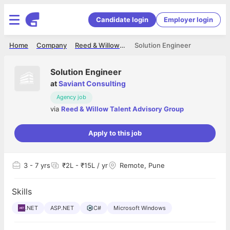
Candidate login
Employer login
Home
Company
Reed & Willow Talent Advisory Group
Solution Engineer
Solution Engineer
at
Saviant Consulting
Agency job
via
Reed & Willow Talent Advisory Group
Apply to this job
3
- 7 yrs
₹2L - ₹15L / yr
Remote, Pune
Skills
.NET
ASP.NET
C#
Microsoft Windows