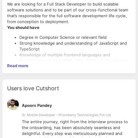
We are looking for a Full Stack Developer to build scalable
software solutions and to be part of our cross-functional team
that’s responsible for the full software development life cycle,
from conception to deployment.
You should have
Degree in Computer Science or relevant field
Strong knowledge and understanding of JavaScript and
TypeScript
Knowledge of multiple frontend languages and
frameworks including HTML, CSS, SCSS, JavaScript and
Read more
React.
Knowledge of backend languages and frameworks
primarily Node.js
Familiarity with SQL databases (e.g. PostgreSQL)
Users love Cutshort
Knowledge of Docker, Kubernetes would be a plus.
Leadership skills for guiding and mentoring team mates.
Perks
Understanding of CI/CD Concepts
Apoorv Pandey
Awareness of key concepts in DevOps and Agile
Flexible working hours - employee tracking is never a
principles
Sr. Mobile Developer - Prismberry Technologies Pvt Ltd
thing
A fun and close-knit agile team.
The entire journey, right from the interview process to
Open office layout that promotes collaboration,
d
the onboarding, has been absolutely seamless and
conversation, and camaraderie – the result-oriented
delightful. Every step was meticulously planned and