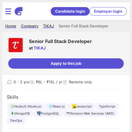
Candidate login
Employer login
Home
Company
TIKAJ
Senior Full Stack Developer
Senior Full Stack Developer
at
TIKAJ
Apply to this job
0
- 2 yrs
₹6L - ₹15L / yr
Remote only
Skills
NodeJS (Node.js)
React.js
Javascript
TypeScript
MongoDB
PostgreSQL
Amazon Web Services (AWS)
DevOps