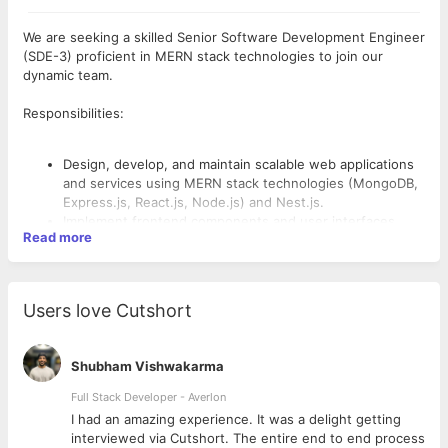
We are seeking a skilled Senior Software Development Engineer
(SDE-3) proficient in MERN stack technologies to join our
dynamic team.
Responsibilities:
Design, develop, and maintain scalable web applications
and services using MERN stack technologies (MongoDB,
Express.js, React.js, Node.js) and Nest.js.
Implement frontend components and user interfaces
Read more
using React.js and Next.js.
Develop and integrate server-side logic using Node.js,
Express.js, and Nest.js.
Utilize MongoDB and SQL databases to manage and
Users love Cutshort
optimize data storage solutions.
Implement real-time communication and event-driven
architectures using technologies like Socket.io.
Shubham Vishwakarma
Deploy applications on AWS cloud infrastructure,
Requirements:
leveraging services such as EC2, S3, Lambda, DynamoDB,
Full Stack Developer - Averlon
and others as required.
 to
I had an amazing experience. It was a delight getting
Ensure code quality, performance, and adherence to
Bachelor’s degree in Computer Science, Engineering, or a
interviewed via Cutshort. The entire end to end process