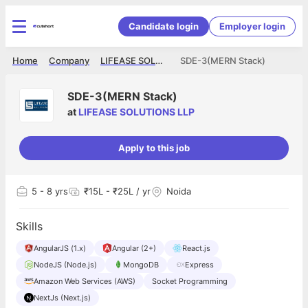
Candidate login
Employer login
Home
Company
LIFEASE SOLUTIONS LLP
SDE-3(MERN Stack)
SDE-3(MERN Stack)
at
LIFEASE SOLUTIONS LLP
Apply to this job
5
- 8 yrs
₹15L - ₹25L / yr
Noida
Skills
AngularJS (1.x)
Angular (2+)
React.js
NodeJS (Node.js)
MongoDB
Express
Amazon Web Services (AWS)
Socket Programming
NextJs (Next.js)