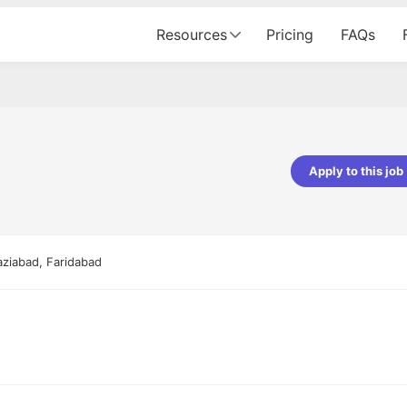
Resources
Pricing
FAQs
Apply to this job
pta
Parth Lukhi
er - Fractal Analytics
Senior Software Developer - Bits In Gla
ss was smooth, and the team
It was a great experience with Cu
aziabad, Faridabad
ibly supportive. A special
would not believe that apart fro
 Eman, who was exceptional -
and LinkedIn, we could land jobs.
ilable with updates and
did through Cutshort.
y following up with the Fractal
support made the journey