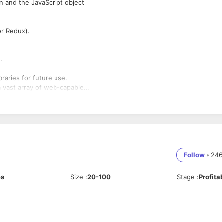
on and the JavaScript object
.
or Redux).
.
raries for future use.
 vast array of web-capable
Follow
•
24
es
Size
:
20-100
Stage
:
Profita