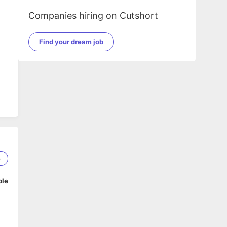
Companies hiring on Cutshort
Find your dream job
6
ble