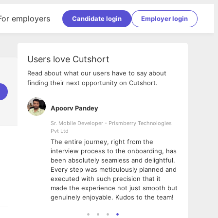
For employers
Candidate login
Employer login
Users love Cutshort
Read about what our users have to say about
finding their next opportunity on Cutshort.
Apoorv Pandey
Shub
ss
Sr. Mobile Developer - Prismberry Technologies
Full S
Pvt Ltd
tshort. I
I had
The entire journey, right from the
m Naukri
delig
interview process to the onboarding, has
 But I
The e
been absolutely seamless and delightful.
amazi
Every step was meticulously planned and
she w
executed with such precision that it
throu
made the experience not just smooth but
genuinely enjoyable. Kudos to the team!