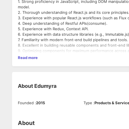
1. Strong proficiency in JavaScript, including DOM manipulati
model.
2. Thorough understanding of React.js and its core principles
3. Experience with popular React.js workflows (such as Flux 
4. Deep understanding of Restful APIs(consume).
5. Experience with Redux, Context API.
6. Experience with data structure libraries (e.g., Immutable.js)
7. Familiarity with modern front-end build pipelines and tools.
8. Excellent in building reusable components and front-end lib
9. Optimizing components for maximum performance across a
devices and browsers.
Read more
10. Knowledge of isomorphic React is a plus.
About
Edumyra
Founded
:
2015
Type
:
Products & Servic
About