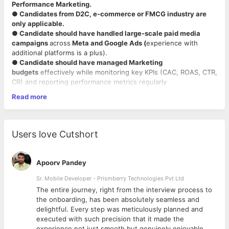
Performance Marketing.
● Candidates from D2C, e-commerce or FMCG industry are
only applicable.
● Candidate should have handled large-scale paid media
campaigns
across
Meta and Google Ads (
experience with
additional platforms is a plus).
● Candidate should have managed Marketing
budgets
effectively while monitoring key KPIs (CAC, ROAS, CTR,
CR) and reporting performance metrics regularly
● Candidate should have handled the budget of campaigns in
Read more
Crores.
● Candidate should have expertise in
using tools such as
GA4,
Meta Ads Manager, and attribution platforms etc.
● Looking for Immediate Joiners to 30 days of Notice period
Users love Cutshort
candidates.
Apoorv Pandey
Sr. Mobile Developer - Prismberry Technologies Pvt Ltd
The entire journey, right from the interview process to
d
the onboarding, has been absolutely seamless and
delightful. Every step was meticulously planned and
executed with such precision that it made the
experience not just smooth but genuinely enjoyable.