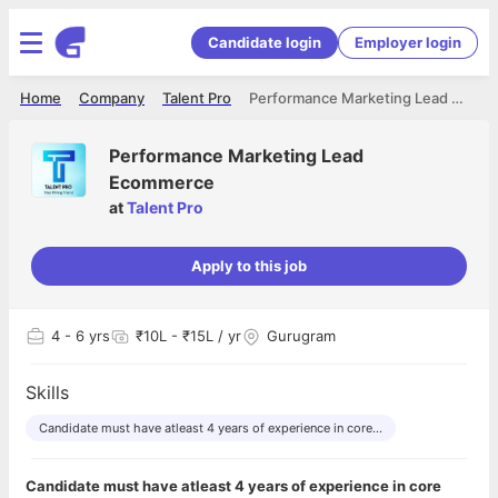
Candidate login
Employer login
Home
Company
Talent Pro
Performance Marketing Lead Ecommerce
Performance Marketing Lead
Ecommerce
at
Talent Pro
Apply to this job
4
- 6 yrs
₹10L - ₹15L / yr
Gurugram
Skills
Candidate must have atleast 4 years of experience in core...
Candidate must have atleast 4 years of experience in core