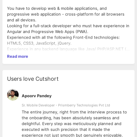
You have to develop web & mobile applications, and
progressive web application - cross-platform for all browsers
and all devices.
Looking for a full-stack developer who must have experience in
Angular and Progressive Web Apps (PWA).
Experienced with all the following Front-End technologies:
HTML5, CSS3, JavaScript, jQuery.
Experience in any backend language like Java/ PHP/ASP.NET (
Nice to have)
Read more
Comfortable with the development process using GitHub as a
repo.
Experienced at managing the deployment of applications with
minimal / zero impact to users.
Users love Cutshort
Apoorv Pandey
Sr. Mobile Developer - Prismberry Technologies Pvt Ltd
The entire journey, right from the interview process to
d
the onboarding, has been absolutely seamless and
delightful. Every step was meticulously planned and
executed with such precision that it made the
experience not just smooth but genuinely enjoyable.