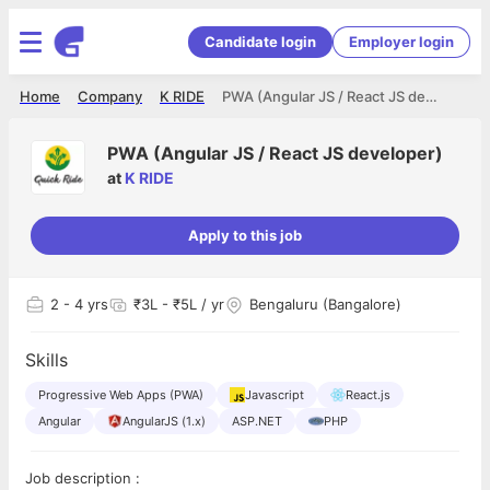
Candidate login
Employer login
Home
Company
K RIDE
PWA (Angular JS / React JS developer)
PWA (Angular JS / React JS developer)
at
K RIDE
Apply to this job
2
- 4 yrs
₹3L - ₹5L / yr
Bengaluru (Bangalore)
Skills
Progressive Web Apps (PWA)
Javascript
React.js
Angular
AngularJS (1.x)
ASP.NET
PHP
Job description :