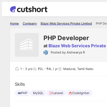
Home
Company
Blaze Web Services Private Limited
PHP De
PHP Developer
at
Blaze Web Services Private
Posted by
Aishwarya R
Shubham Vishwakarma
Ashish Gu
es
Full Stack Developer - Averlon
Gen AI Engine
I had an amazing experience. It was a
The proce
1
- 3 yrs
₹2L - ₹4L / yr
Madurai, Tamil Nadu
delight getting interviewed via Cutshort.
was incred
has
The entire end to end process was
mention to
ul.
amazing. I would like to mention Reshika,
always ava
and
Skills
she was just amazing wrt guiding me
consistentl
through the process. Thank you team.
team. Her 
 but
PHP
MySQL
Laravel
CodeIgniter
seamless.
am!