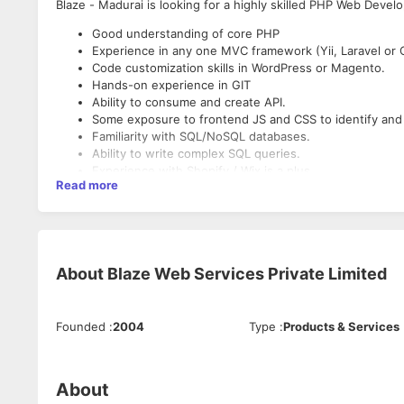
Blaze - Madurai is looking for a highly skilled PHP Web Develo
Good understanding of core PHP
Experience in any one MVC framework (Yii, Laravel or 
Code customization skills in WordPress or Magento.
Hands-on experience in GIT
Ability to consume and create API.
Some exposure to frontend JS and CSS to identify and 
Familiarity with SQL/NoSQL databases.
Ability to write complex SQL queries.
Experience with Shopify / Wix is a plus.
Read more
Experience Required: 1 - 3 Years
Job Location: Madurai
About
Blaze Web Services Private Limited
Job Type: Full-time
Founded
:
2004
Type
:
Products & Services
About