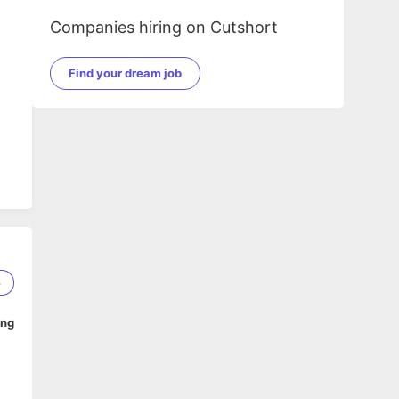
Companies hiring on Cutshort
Find your dream job
6
ing