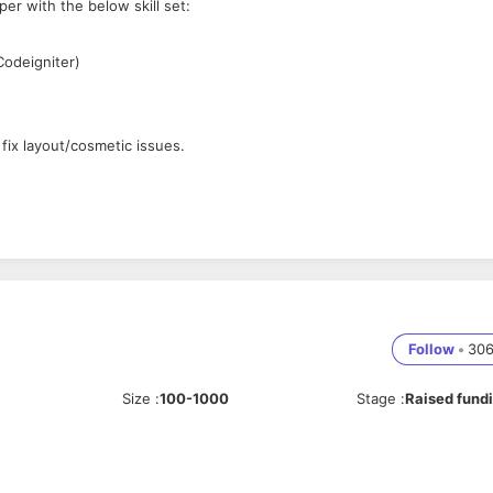
per with the below skill set:
Codeigniter)
fix layout/cosmetic issues.
Follow
•
30
Size
:
100-1000
Stage
:
Raised fund