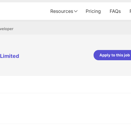
Resources
Pricing
FAQs
veloper
Apply to this job
 Limited
pta
Parth Lukhi
er - Fractal Analytics
Senior Software Developer - Bits In Gla
ss was smooth, and the team
It was a great experience with Cu
ibly supportive. A special
would not believe that apart fro
 Eman, who was exceptional -
and LinkedIn, we could land jobs.
ilable with updates and
did through Cutshort.
y following up with the Fractal
support made the journey