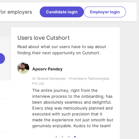
For employers
Candidate login
Employer login
Users love Cutshort
Read about what our users have to say about
finding their next opportunity on Cutshort.
Apoorv Pandey
Shub
ss
Sr. Mobile Developer - Prismberry Technologies
Full S
Pvt Ltd
tshort. I
I had
The entire journey, right from the
m Naukri
delig
interview process to the onboarding, has
 But I
The e
been absolutely seamless and delightful.
amazi
Every step was meticulously planned and
she w
executed with such precision that it
throu
made the experience not just smooth but
genuinely enjoyable. Kudos to the team!