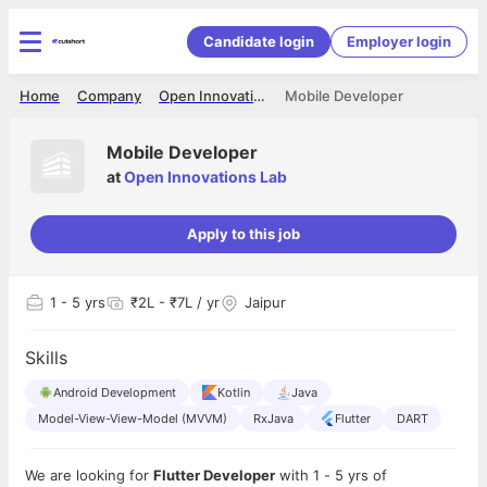
Candidate login
Employer login
Home
Company
Open Innovations Lab
Mobile Developer
Mobile Developer
at
Open Innovations Lab
Apply to this job
1
- 5 yrs
₹2L - ₹7L / yr
Jaipur
Skills
Android Development
Kotlin
Java
Model-View-View-Model (MVVM)
RxJava
Flutter
DART
We are looking for
Flutter Developer
with 1 - 5 yrs of