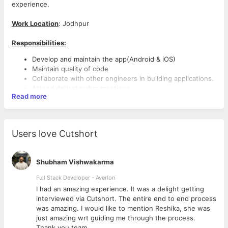
experience.
Work Location
: Jodhpur
Responsibilities:
Develop and maintain the app(Android & iOS)
Maintain quality of code
Collaborate with other engineers in building applications.
Attend daily standup meetings.
Read more
Discuss and write specifications for tasks.
Assist system lead with system design.
Conduct code reviews as requested.
Test sites and applications in different browsers and
Users love Cutshort
environments.
Learn and test new technologies, frameworks, and
languages.
Shubham Vishwakarma
Stay up to date with new trends and advancements in
app development
Full Stack Developer - Averlon
Skills and Qualification:
 to
I had an amazing experience. It was a delight getting
Knowledge of Dart Language
interviewed via Cutshort. The entire end to end process
Familiarity with version control
was amazing. I would like to mention Reshika, she was
Basic understanding of Flutter architecture, Widget trees
just amazing wrt guiding me through the process.
Familiarity with app architecture (MVVM, MVP, MVC,
Thank you team.