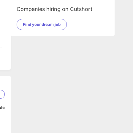
Companies hiring on Cutshort
Find your dream job
.
7
ble