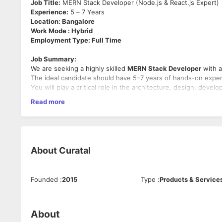
Job Title:
MERN Stack Developer (Node.js & React.js Expert)
Experience:
5 – 7 Years
Location: Bangalore
Work Mode : Hybrid
Employment Type: Full Time
Job Summary:
We are seeking a highly skilled
MERN Stack Developer
with a
The ideal candidate should have 5–7 years of hands-on exper
You will play a critical role in the architecture, design, de
Key Responsibilities:
Read more
Design, develop, and maintain full-stack applications u
Build RESTful APIs and ensure integration with front
Optimize components for maximum performance across 
Write clean, modular, and reusable code with proper d
About
Curatal
Troubleshoot and debug issues across the stack
Collaborate with UI/UX designers, product managers, a
Participate in code reviews, architectural discussion
Ensure secure coding practices and compliance with b
Founded
:
2015
Type
:
Products & Service
Manage deployments and maintain CI/CD pipelines
Required Skills and Qualifications:
About
5–7 years of professional experience
in full-stack we