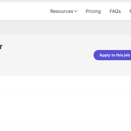
Resources
Pricing
FAQs
r
Apply to this job
pta
Parth Lukhi
er - Fractal Analytics
Senior Software Developer - Bits In Gla
ss was smooth, and the team
It was a great experience with Cu
ibly supportive. A special
would not believe that apart fro
 Eman, who was exceptional -
and LinkedIn, we could land jobs.
ilable with updates and
did through Cutshort.
y following up with the Fractal
support made the journey