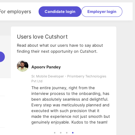
For employers
Candidate login
Employer login
Users love Cutshort
Read about what our users have to say about
finding their next opportunity on Cutshort.
Apoorv Pandey
Shub
ss
Sr. Mobile Developer - Prismberry Technologies
Full S
Pvt Ltd
tshort. I
I had
The entire journey, right from the
m Naukri
delig
interview process to the onboarding, has
 But I
The e
been absolutely seamless and delightful.
amazi
Every step was meticulously planned and
she w
executed with such precision that it
throu
made the experience not just smooth but
genuinely enjoyable. Kudos to the team!