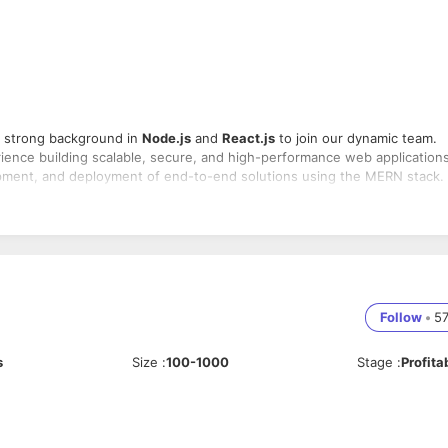
 strong background in
Node.js
and
React.js
to join our dynamic team.
ience building scalable, secure, and high-performance web applications
velopment, and deployment of end-to-end solutions using the MERN stack.
sing
MongoDB
,
Express.js
,
React.js
, and
Node.js
-end components
a vast array of web-capable devices and browsers
ocumentation and testing
Follow
•
5
nd other developers to deliver high-quality products
s, and continuous improvement of development processes
est standards
s
Size
:
100-1000
Stage
:
Profita
b development with a focus on
Node.js
and
React.js