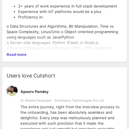
2+ years of work experience in full-stack development
Experience with IoT platforms would be a plus
Proficiency in:
o Data Structures and Algorithms, Bit Manipulation, Time vs
Space Complexity, Linux/Unix o Object-oriented programming
using languages such as Java/Python
o Server-side languages: Python (Flask) or Node.js
o Font end languages and libraries: HTML, CSS, JavaScript,
XML, jQuery
Read more
o Database technology: MongoDB(preferred), PostgreSQL
Strong communication skills with an ability to voice
o JavaScript frameworks: ReactJS(preferred) or Angular or
opinions and share his/her ideas succinctly.
Vue o Developer Tools: Git, Docker, Postman
Ability to communicate technical concepts and solutions
Users love Cutshort
o Cloud services: AWS (EC2, S3, Lightsail)
at a level appropriate for technical and non-technical
• Familiarity with:
audiences.
o Pytest, Chrome Debugger, Heroku, AWS (Lambda, ECS, EKS),
Passion for self-improvement and self-teaching
Apoorv Pandey
CI/CD, Apache or Nginx
An analytical mind and an eye for attention to detail
Server, Redux, GraphQL APIs, Firebase
Sr. Mobile Developer - Prismberry Technologies Pvt Ltd
Proactivity & curiosity
Role:
The entire journey, right from the interview process to
Work with development teams and product managers to
d
the onboarding, has been absolutely seamless and
ideate software solutions using software engineering.
delightful. Every step was meticulously planned and
See through a project from conception to finished
executed with such precision that it made the
scalable product.
experience not just smooth but genuinely enjoyable.