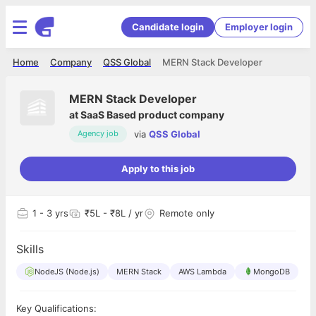
Candidate login
Employer login
Home
Company
QSS Global
MERN Stack Developer
MERN Stack Developer
at
SaaS Based product company
via
QSS Global
Agency job
Apply to this job
1
- 3 yrs
₹5L - ₹8L / yr
Remote only
Skills
NodeJS (Node.js)
MERN Stack
AWS Lambda
MongoDB
Key Qualifications: