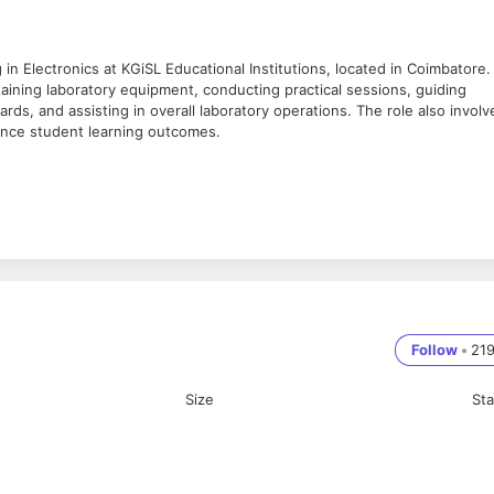
ng in Electronics at KGiSL Educational Institutions, located in Coimbatore.
taining laboratory equipment, conducting practical sessions, guiding
ds, and assisting in overall laboratory operations. The role also involv
hance student learning outcomes.
luding equipment setup and maintenance.
udents during lab sessions.
oratory activities with academic requirements.
udents and faculty.
al Engineering, or a related field.
s laboratory setting is highly desirable.
mmitment to maintaining a safe laboratory environment.
Follow
•
21
Size
St