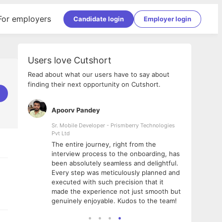
For employers
Candidate login
Employer login
Users love Cutshort
Read about what our users have to say about
finding their next opportunity on Cutshort.
Apoorv Pandey
Shub
ss
Sr. Mobile Developer - Prismberry Technologies
Full S
Pvt Ltd
tshort. I
I had
The entire journey, right from the
m Naukri
delig
interview process to the onboarding, has
 But I
The e
been absolutely seamless and delightful.
amazi
Every step was meticulously planned and
she w
executed with such precision that it
throu
made the experience not just smooth but
genuinely enjoyable. Kudos to the team!