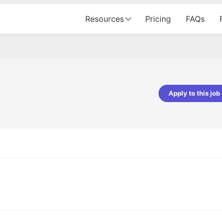
Resources
Pricing
FAQs
Apply to this job
pta
Parth Lukhi
er - Fractal Analytics
Senior Software Developer - Bits In Gla
ss was smooth, and the team
It was a great experience with Cu
ibly supportive. A special
would not believe that apart fro
 Eman, who was exceptional -
and LinkedIn, we could land jobs.
ilable with updates and
did through Cutshort.
y following up with the Fractal
support made the journey