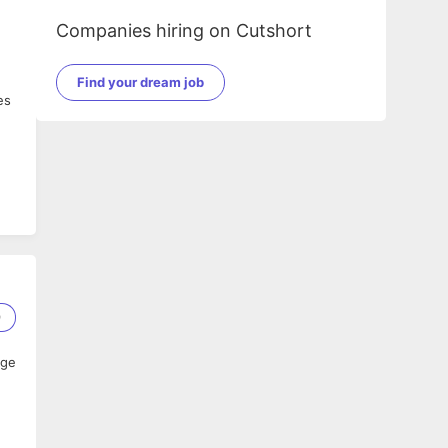
Companies hiring on Cutshort
Find your dream job
es
9
age