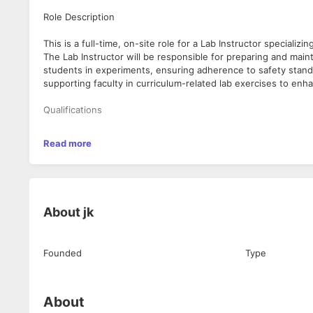
Role Description
This is a full-time, on-site role for a Lab Instructor specializi
The Lab Instructor will be responsible for preparing and main
students in experiments, ensuring adherence to safety standar
supporting faculty in curriculum-related lab exercises to en
Qualifications
Proficiency in Laboratory Skills relevant to electronics, inc
Read more
Strong Teaching and Education skills to support and guide st
Experience in Curriculum Development to effectively align lab
Excellent Communication skills to interact effectively with st
A diploma, bachelor's degree, or higher in Electronics, Electric
Hands-on experience in an academic or professional electronic
About
jk
Strong organizational skills with attention to detail and a co
Founded
Type
About