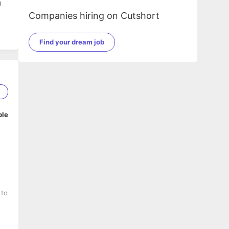
g
Companies hiring on Cutshort
Find your dream job
8
ble
 to