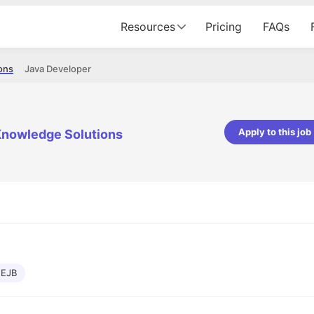
Resources
Pricing
FAQs
ons
Java Developer
Apply to this job
nowledge Solutions
pta
Parth Lukhi
er - Fractal Analytics
Senior Software Developer - Bits In Gla
ss was smooth, and the team
It was a great experience with Cu
ibly supportive. A special
would not believe that apart fro
 Eman, who was exceptional -
and LinkedIn, we could land jobs.
ilable with updates and
did through Cutshort.
y following up with the Fractal
support made the journey
EJB