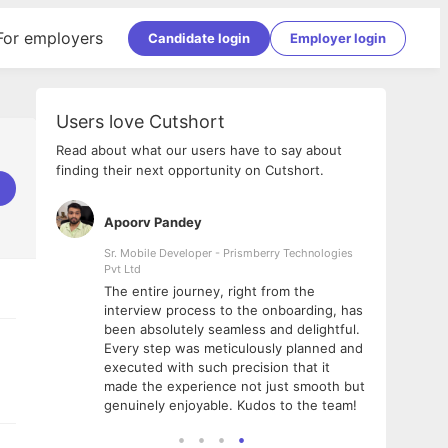
For employers
Candidate login
Employer login
Users love Cutshort
Read about what our users have to say about
finding their next opportunity on Cutshort.
Apoorv Pandey
Shub
ss
Sr. Mobile Developer - Prismberry Technologies
Full S
Pvt Ltd
tshort. I
I had
The entire journey, right from the
m Naukri
delig
interview process to the onboarding, has
 But I
The e
been absolutely seamless and delightful.
amazi
Every step was meticulously planned and
she w
executed with such precision that it
throu
made the experience not just smooth but
genuinely enjoyable. Kudos to the team!