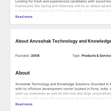
Looking for fresh and experienced candidates with sound k
frameworks like Spring and Hibernate will be an added advantag
individually as well as part of diverse teams. Good communicat
Read more
About
Anveshak Technology and Knowledge
Founded
:
2008
Type
:
Products & Servic
About
Anveshak Technology and Knowledge Solutions (founded in Ma
with its offshore development center located in Pune, India.
start-up companies as well as mid-size and large corporations
the high quality work delivered by our developers from our 
verticals and have a team of very talented and energetic sof
Read more
close to some of the best talent as Pune is a big educational hub.