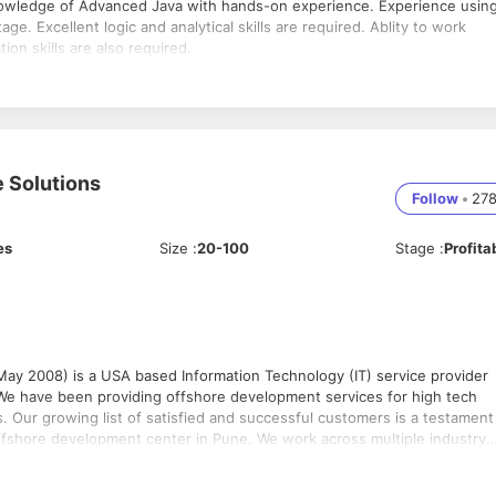
nowledge of Advanced Java with hands-on experience. Experience usin
e. Excellent logic and analytical skills are required. Ablity to work
ion skills are also required.
 Solutions
Follow
•
27
es
Size
:
20-100
Stage
:
Profita
y 2008) is a USA based Information Technology (IT) service provider
 We have been providing offshore development services for high tech
. Our growing list of satisfied and successful customers is a testament
offshore development center in Pune. We work across multiple industry
tware developers. Being located in Pune gives us the advantage to be
 Some of the technologies that we work on include: • Java Core