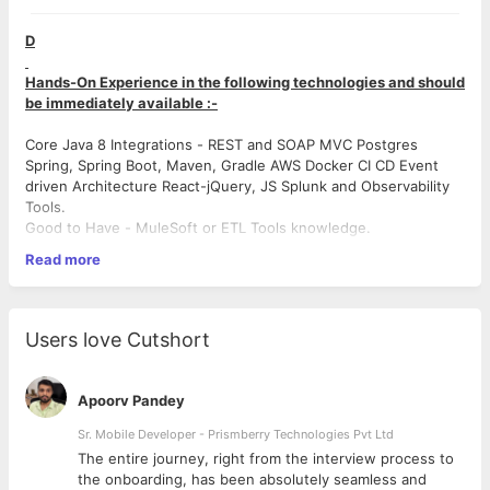
D
Hands-On Experience in the following technologies and should
be immediately available :-
Core Java 8 Integrations - REST and SOAP MVC Postgres
Spring, Spring Boot, Maven, Gradle AWS Docker CI CD Event
driven Architecture React-jQuery, JS Splunk and Observability
Tools.
Good to Have - MuleSoft or ETL Tools knowledge.
Read more
JOB RESPONSIBILITIES
# Handle the design, architecture, development, code review,
Users love Cutshort
and testing of key applications.
# Design client-side and server-side architecture, and write
effective APIs
Apoorv Pandey
# Build the front-end of applications through appealing and
mobile responsive visual design
Sr. Mobile Developer - Prismberry Technologies Pvt Ltd
# Work closely with the product management and design team
The entire journey, right from the interview process to
to define feature requirements and deliver the product that
d
the onboarding, has been absolutely seamless and