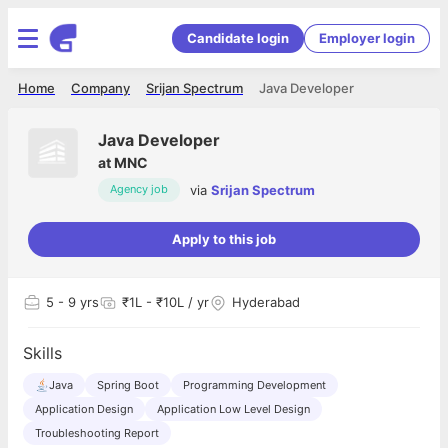
Candidate login
Employer login
Home
Company
Srijan Spectrum
Java Developer
Java Developer
at
MNC
via
Srijan Spectrum
Agency job
Apply to this job
5
- 9 yrs
₹1L - ₹10L / yr
Hyderabad
Skills
Java
Spring Boot
Programming Development
Application Design
Application Low Level Design
Troubleshooting Report