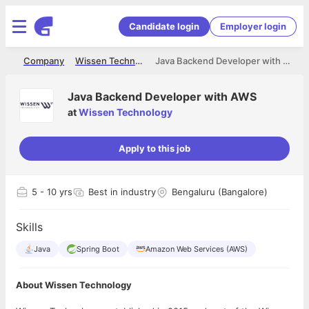
Candidate login
Employer login
me
Company
Wissen Technology
Java Backend Developer with AWS
Java Backend Developer with AWS
at
Wissen Technology
Apply to this job
5
- 10 yrs
Best in industry
Bengaluru (Bangalore)
Skills
Java
Spring Boot
Amazon Web Services (AWS)
About Wissen Technology