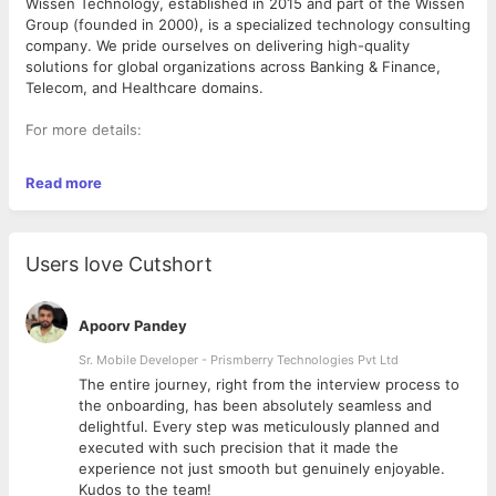
Wissen Technology, established in 2015 and part of the Wissen
Group (founded in 2000), is a specialized technology consulting
company. We pride ourselves on delivering high-quality
solutions for global organizations across Banking & Finance,
Telecom, and Healthcare domains.
For more details:
Website: www.wissen.com
Read more
Wissen Thought leadership :
https://www.wissen.com/articles/
LinkedIn: Wissen Technology
Users love Cutshort
Role: Java Backend Developer with AWS
Apoorv Pandey
Key Responsibilities
● Design & Development: Build robust, scalable, and
Sr. Mobile Developer - Prismberry Technologies Pvt Ltd
maintainable backend services using Java 17+ and the Spring
The entire journey, right from the interview process to
Boot ecosystem.
d
the onboarding, has been absolutely seamless and
● API Design: Develop and document RESTful for consumption
delightful. Every step was meticulously planned and
by web and mobile frontends.
executed with such precision that it made the
● Database Management: Optimize complex queries and
experience not just smooth but genuinely enjoyable.
design schemas for relational (PostgreSQL, MySQL) and/or
Kudos to the team!