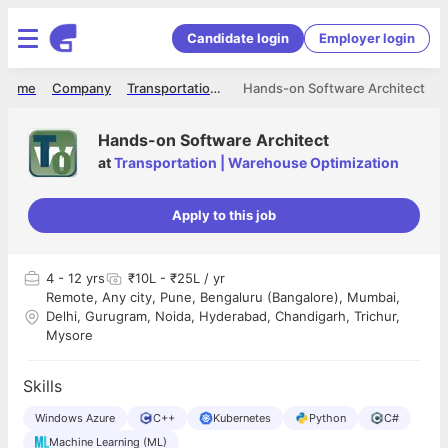
Candidate login
Employer login
Home
Company
Transportation | Warehouse Optimization
Hands-on Software Architect
Hands-on Software Architect
at
Transportation | Warehouse Optimization
Apply to this job
4
- 12 yrs
₹10L - ₹25L / yr
Remote, Any city, Pune, Bengaluru (Bangalore), Mumbai,
Delhi, Gurugram, Noida, Hyderabad, Chandigarh, Trichur,
Mysore
Skills
Windows Azure
C++
Kubernetes
Python
C#
Machine Learning (ML)