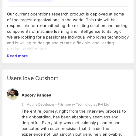
Our current operations research product is deployed at some
of the largest organizations in the world. This role will be
responsible for re-architecting the existing solution and adding
components of machine learning and intelligence to its logic.
We are looking for a passionate individual who loves technology
and is willing to design and create a flexible long-lasting
product architecture.
Read more
Users love Cutshort
Apoorv Pandey
Sr. Mobile Developer - Prismberry Technologies Pvt Ltd
The entire journey, right from the interview process to
d
the onboarding, has been absolutely seamless and
delightful. Every step was meticulously planned and
executed with such precision that it made the
experience not just smooth but genuinely enjoyable.