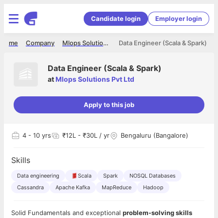
Candidate login
Employer login
Home
Company
Mlops Solutions Pvt Ltd
Data Engineer (Scala & Spark)
Data Engineer (Scala & Spark)
at
Mlops Solutions Pvt Ltd
Apply to this job
4
- 10 yrs
₹12L - ₹30L / yr
Bengaluru (Bangalore)
Skills
Data engineering
Scala
Spark
NOSQL Databases
Cassandra
Apache Kafka
MapReduce
Hadoop
Solid Fundamentals and exceptional
problem-solving skills