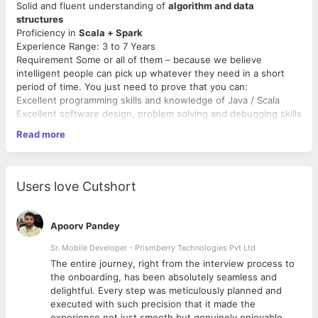
Solid and fluent understanding of
algorithm and data
structures
Proficiency in
Scala + Spark
Experience Range: 3 to 7 Years
Requirement Some or all of them – because we believe
intelligent people can pick up whatever they need in a short
period of time. You just need to prove that you can:
Excellent programming skills and knowledge of Java / Scala
Excellent software design, problem solving and debugging skills
Experience with modern
Big data technologies such as Spark,
Read more
NoSQL, Cassandra, Kafka, Map Reduce, Hadoop ecosystem is
a must have
Experience with data analytics and ability to mine data to obtain
insights is much appreciated
Users love Cutshort
Apoorv Pandey
Sr. Mobile Developer - Prismberry Technologies Pvt Ltd
The entire journey, right from the interview process to
d
the onboarding, has been absolutely seamless and
delightful. Every step was meticulously planned and
executed with such precision that it made the
experience not just smooth but genuinely enjoyable.