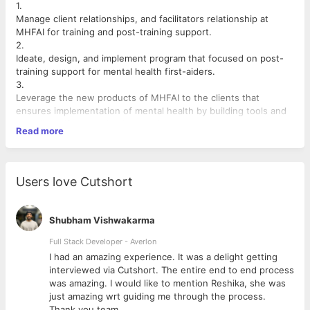
1.
Manage client relationships, and facilitators relationship at
MHFAI for training and post-training support.
2.
Ideate, design, and implement program that focused on post-
training support for mental health first-aiders.
3.
Leverage the new products of MHFAI to the clients that
ensures implementation of mental health by building tools and
guidelines (for organized groups).
Read more
4.
Oversee and facilitate MHFAI instructors for training and
upskilling.
5.
Users love Cutshort
Monitor and coordinate the MHFAI Awards program with all the
stakeholders involved.
6.
Shubham Vishwakarma
Draft and initiate scientific research, and create tools required
at workplace to measure mental health.
Full Stack Developer - Averlon
7.
 to
I had an amazing experience. It was a delight getting
Plan and manage webinars, events and activities to promote
interviewed via Cutshort. The entire end to end process
the idea of mental health at workplaces and educational
was amazing. I would like to mention Reshika, she was
institutions.
just amazing wrt guiding me through the process.
8.
Thank you team.