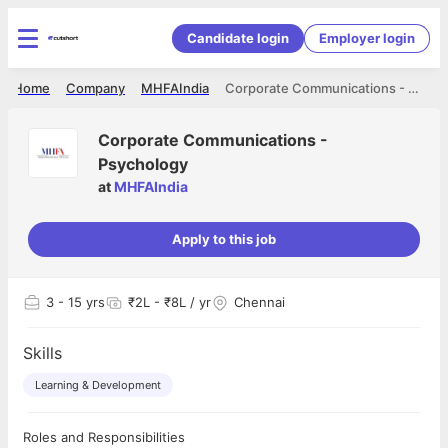
Candidate login
Employer login
Home
Company
MHFAIndia
Corporate Communications - Psychology
Corporate Communications -
Psychology
at
MHFAIndia
Apply to this job
3
- 15 yrs
₹2L - ₹8L / yr
Chennai
Skills
Learning & Development
Roles and Responsibilities