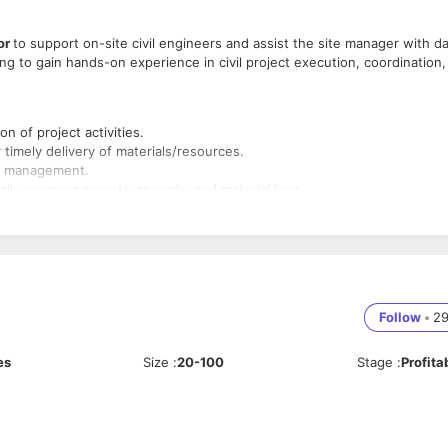
or
to support on-site civil engineers and assist the site manager with d
king to gain hands-on experience in civil project execution, coordination,
n of project activities.
timely delivery of materials/resources.
he management.
ily progress reports, records, and material logs.
ety and operational standards.
gned.
nts or reviews.
oject schedules, milestones, and deliverables.
e layout plans using tools like AutoCAD & other.
Follow
•
2
h company policies on-site.
rement and store teams.
es
Size
:
20-100
Stage
:
Profita
basic knowledge required).