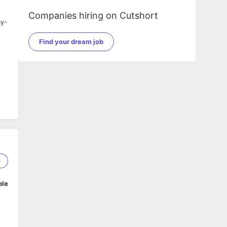
Companies hiring on Cutshort
ay-
Find your dream job
9
ble