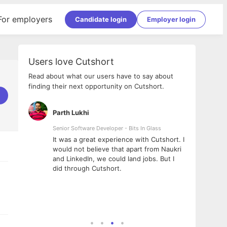
For employers
Candidate login
Employer login
Users love Cutshort
Read about what our users have to say about
finding their next opportunity on Cutshort.
Parth Lukhi
Apoo
Senior Software Developer - Bits In Glass
Sr. Mo
Pvt Lt
he team
It was a great experience with Cutshort. I
The e
ial
would not believe that apart from Naukri
inter
tional -
and LinkedIn, we could land jobs. But I
been 
d
did through Cutshort.
Every
e Fractal
execu
rney
made 
genui