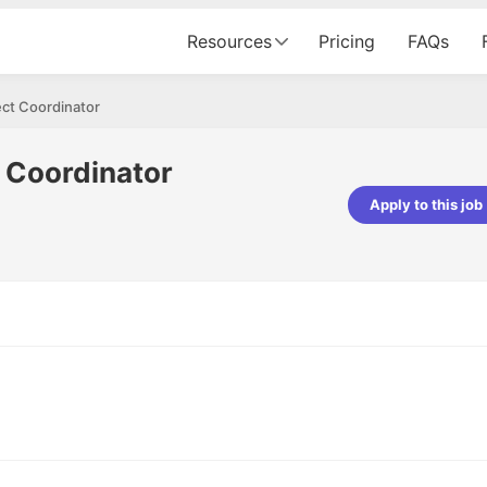
Resources
Pricing
FAQs
ect Coordinator
 Coordinator
Apply to this job
Vishwakarma
Ashish Gupta
veloper - Averlon
Gen AI Engineer - Fractal Analytics
mazing experience. It was a
The process was smooth, and t
tting interviewed via Cutshort.
was incredibly supportive. A spec
 end to end process was
mention to Eman, who was excep
 would like to mention Reshika,
always available with updates an
st amazing wrt guiding me
consistently following up with th
e process. Thank you team.
team. Her support made the jou
seamless.