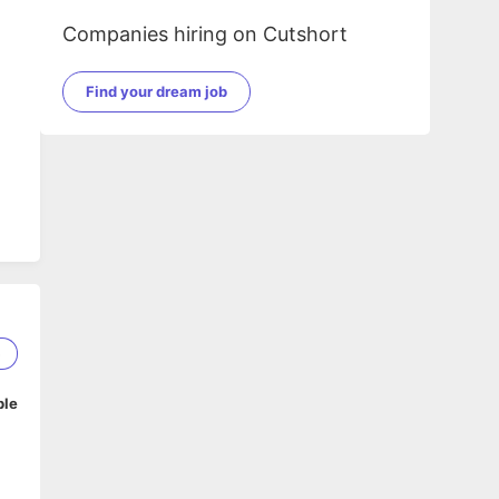
Companies hiring on Cutshort
Find your dream job
5
ble