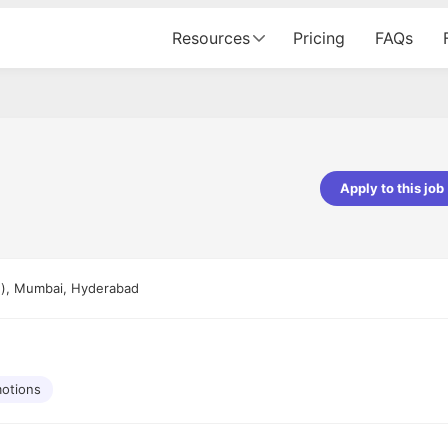
Resources
Pricing
FAQs
Apply to this job
pta
Parth Lukhi
er - Fractal Analytics
Senior Software Developer - Bits In Gla
ss was smooth, and the team
It was a great experience with Cu
re), Mumbai, Hyderabad
ibly supportive. A special
would not believe that apart fro
 Eman, who was exceptional -
and LinkedIn, we could land jobs.
ilable with updates and
did through Cutshort.
y following up with the Fractal
support made the journey
otions