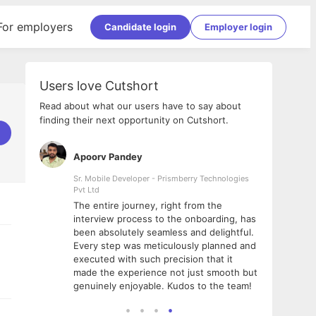
For employers
Candidate login
Employer login
Users love Cutshort
Read about what our users have to say about
finding their next opportunity on Cutshort.
Apoorv Pandey
Shub
ss
Sr. Mobile Developer - Prismberry Technologies
Full S
Pvt Ltd
tshort. I
I had
The entire journey, right from the
m Naukri
delig
interview process to the onboarding, has
 But I
The e
been absolutely seamless and delightful.
amazi
Every step was meticulously planned and
she w
executed with such precision that it
throu
made the experience not just smooth but
genuinely enjoyable. Kudos to the team!