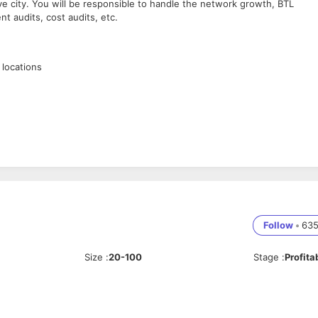
ve city. You will be responsible to handle the network growth, BTL
nt audits, cost audits, etc.
 locations
etition
nt
Follow
•
63
Size
:
20-100
Stage
:
Profita
e
 and the other functions