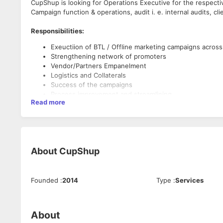
CupShup is looking for Operations Executive for the respecti
Campaign function & operations, audit i. e. internal audits, clie
Responsibilities:
Exeuctiion of BTL / Offline marketing campaigns across
Strengthening network of promoters
Vendor/Partners Empanelment
Logistics and Collaterals
Success of the campaigns
Process improvement and streamlining
Read more
GST Compliance and reconciliation
For Client - Media, Financial, Rate Benchmarking, Comp
Functional Audits as and when required by Manageme
Regional reporting
Network tracker
About
CupShup
Collaterals Tracker
Requirements:
Partners Tracker
Graduate
Founded
:
2014
Type
:
Services
0-2 years of experience BTL marketing is a must
Self Motivated, Passionate, and a never give up attitud
Team player
Fair at communication and expression
About
Willing to learn not only operations but also marketing