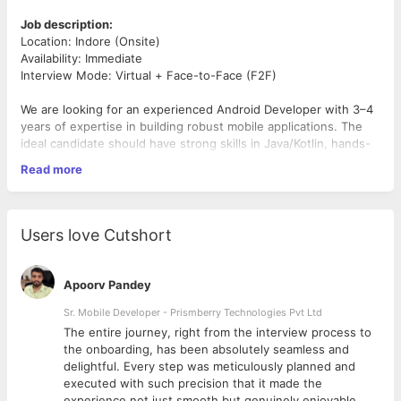
Job description:
Location: Indore (Onsite)
Availability: Immediate
Interview Mode: Virtual + Face-to-Face (F2F)
We are looking for an experienced Android Developer with 3–4
years of expertise in building robust mobile applications. The
ideal candidate should have strong skills in Java/Kotlin, hands-
on experience with Firebase services, and the ability to
Read more
implement real-time communication using Sockets.
Responsibilities
Users love Cutshort
Develop and maintain Android applications with clean,
scalable code.
Work with
Firebase
(Auth, Firestore/Realtime DB, Cloud
Apoorv Pandey
Messaging, Analytics).
Build
Socket-based real-time features
such as chat and
Sr. Mobile Developer - Prismberry Technologies Pvt Ltd
notifications.
The entire journey, right from the interview process to
Collaborate with design and backend teams to deliver
d
the onboarding, has been absolutely seamless and
user-friendly apps.
delightful. Every step was meticulously planned and
Debug, test, and optimize applications for performance
executed with such precision that it made the
and security.
experience not just smooth but genuinely enjoyable.