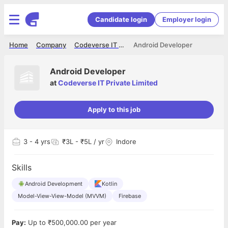
Candidate login
Employer login
Home
Company
Codeverse IT Private Limited
Android Developer
Android Developer
at
Codeverse IT Private Limited
Apply to this job
3
- 4 yrs
₹3L - ₹5L / yr
Indore
Skills
Android Development
Kotlin
Model-View-View-Model (MVVM)
Firebase
Pay:
Up to ₹500,000.00 per year