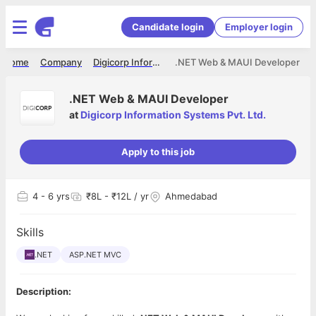
Candidate login
Employer login
Home
Company
Digicorp Information Systems Pvt. Ltd.
.NET Web & MAUI Developer
.NET Web & MAUI Developer
at
Digicorp Information Systems Pvt. Ltd.
Apply to this job
4
- 6 yrs
₹8L - ₹12L / yr
Ahmedabad
Skills
.NET
ASP.NET MVC
Description: