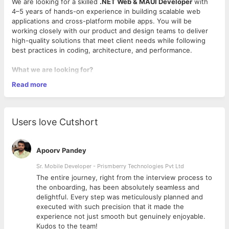
We are looking for a skilled
.NET Web & MAUI Developer
with
4–5 years of hands-on experience in building scalable web
applications and cross-platform mobile apps. You will be
working closely with our product and design teams to deliver
high-quality solutions that meet client needs while following
best practices in coding, architecture, and performance.
What we are looking for?
Read more
4–5 years of strong experience in
.NET Web
Development
Proven expertise in
.NET MAUI
for cross-platform mobile
Users love Cutshort
app development
Good understanding of
C#, ASP.NET Core, MVC, and
Web APIs
Apoorv Pandey
Knowledge of
Entity Framework, LINQ, and SQL Server
Familiarity with
UI/UX principles
and integrating APIs into
Sr. Mobile Developer - Prismberry Technologies Pvt Ltd
mobile/web apps
The entire journey, right from the interview process to
Ability to write clean, maintainable, and reusable code
d
the onboarding, has been absolutely seamless and
following best practices
delightful. Every step was meticulously planned and
executed with such precision that it made the
What will you do at Digicorp?
experience not just smooth but genuinely enjoyable.
Kudos to the team!