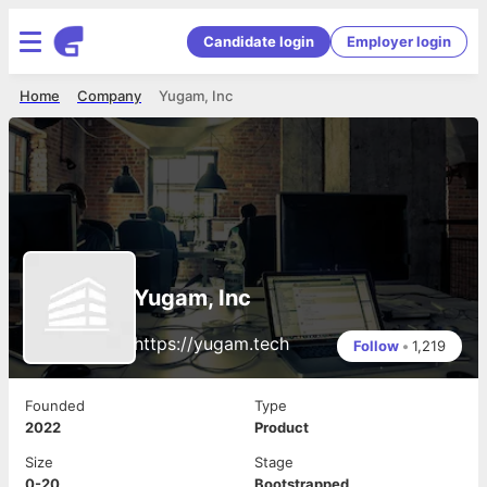
Candidate login
Employer login
Home
Company
Yugam, Inc
Yugam, Inc
https://yugam.tech
Follow
•
1,219
Founded
Type
2022
Product
Size
Stage
0-20
Bootstrapped