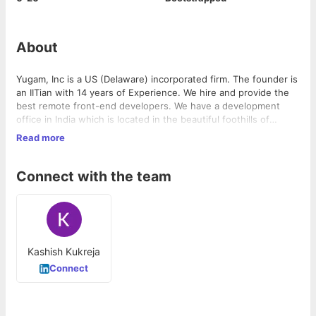
About
Yugam, Inc is a US (Delaware) incorporated firm. The founder is
an IITian with 14 years of Experience. We hire and provide the
best remote front-end developers. We have a development
office in India which is located in the beautiful foothills of
Dehradun Mussoorie. Any employee can choose to work from
Read more
home or work from hills.
We use the latest front-end technologies. We primarily hire
front-end developers so you can imagine the culture. We
maintain a very high standard. We are Frontend First company.
Connect with the team
Kashish Kukreja
Connect