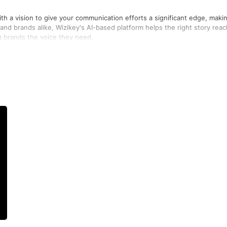
th a vision to give your communication efforts a significant edge, maki
and brands alike, Wizikey's AI-based platform helps the right story reac
ng brands the voice they need.