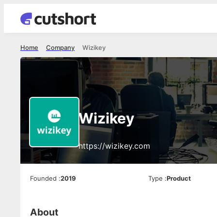
Home
Company
Wizikey
Wizikey
https://wizikey.com
Founded
:
2019
Type
:
Product
About