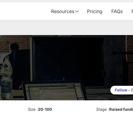
Resources
Pricing
FAQs
Follow
•
Size
:
20-100
Stage
:
Raised fund