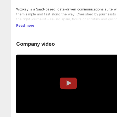
Wizikey is a SaaS-based, data-driven communications suite wi
them simple and fast along the way. Cherished by journalists 
the right journalist - saving spam, hours of scrutiny and givi
Read more
Company video