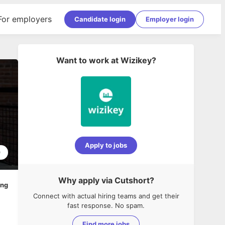
For employers
Candidate login
Employer login
Want to work at
Wizikey
?
Apply to jobs
0
Why apply via Cutshort?
ing
Connect with actual hiring teams and get their
fast response. No spam.
Find more jobs