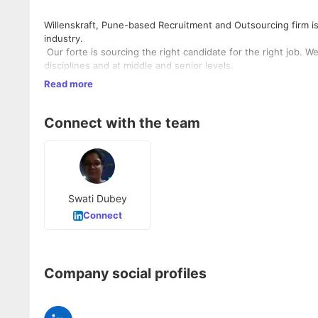
Willenskraft, Pune-based Recruitment and Outsourcing firm 
industry.
Our forte is sourcing the right candidate for the right job. 
disciplines and at middle and senior levels.
We always aim to enrich the work-life of individuals, taking in
Read more
beyond our scope of work to ensure that our candidates give 
consultant we ensure that we provide appropriate manpower to
Willenskraft is your one stop shop for your outsourcing nee
Connect with the team
and testing, etc. Just tell us your requirements and consider
Swati Dubey
Connect
Company social profiles