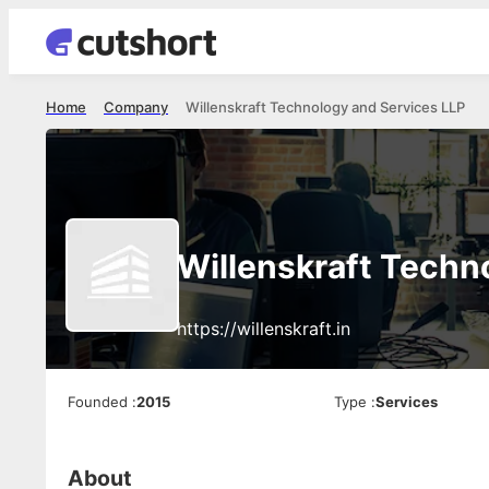
Home
Company
Willenskraft Technology and Services LLP
Willenskraft Techn
https://willenskraft.in
Founded
:
2015
Type
:
Services
About