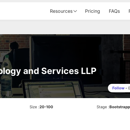
Resources
Pricing
FAQs
ology and Services LLP
Follow
•
Size
:
20-100
Stage
:
Bootstrap