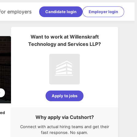
For employers
Candidate login
Employer login
Want to work at
Willenskraft
Technology and Services LLP
?
0
Apply to jobs
ped
Why apply via Cutshort?
Connect with actual hiring teams and get their
fast response. No spam.