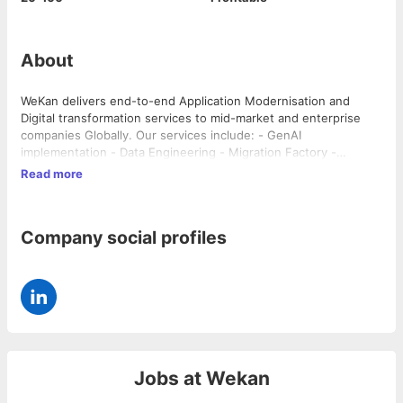
About
WeKan delivers end-to-end Application Modernisation and
Digital transformation services to mid-market and enterprise
companies Globally. Our services include: - GenAI
implementation - Data Engineering - Migration Factory -
Application Development - Cloud transformation - Center of
Read more
Excellence as a service Our team has track record leading
complex transformation programs for companies like: Cox
Automotive, Mannheim, Amadeus, Herbalife, SNCF, El Corte
Company social profiles
Ingles, Carrefour, Renault amongst others..
Jobs at
Wekan