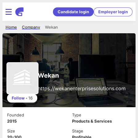
Candidate login
Employer login
Home
Company
Wekan
Wekan
https://wekanenterprisesolutions.com
Follow
•
16
Founded
Type
2015
Products & Services
Size
Stage
20-100
Profitable