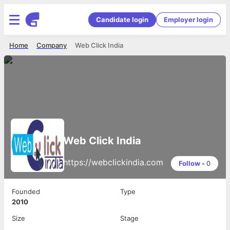
Candidate login
Employer login
Home
Company
Web Click India
Web Click India
https://webclickindia.com
Follow
•
0
Founded
Type
2010
Size
Stage