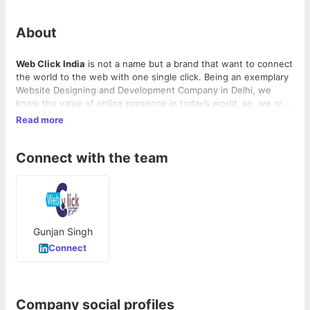
About
Web Click India
is not a name but a brand that want to connect
the world to the web with one single click. Being an exemplary
Website Designing and Development Company in Delhi, we
know the value of online presence in today’s world, so, we craft
the beautiful platforms for our clients. We know a website is
Read more
the steering wheel of our client success in their online journey,
so, we are dedicated to maintaining its speed. We provide the
Connect with the team
best handcrafted designs that are a perfect to make a rocking
start in the online business. Do you still have any question?
Feel free to ask.
Gunjan Singh
Connect
Company social profiles