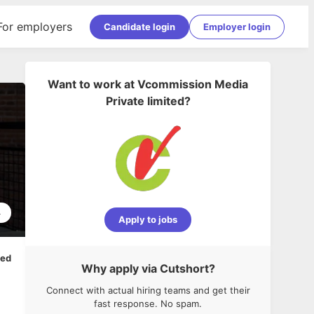
For employers
Candidate login
Employer login
Want to work at
Vcommission Media
Private limited
?
4
Apply to jobs
ped
Why apply via Cutshort?
Connect with actual hiring teams and get their
fast response. No spam.