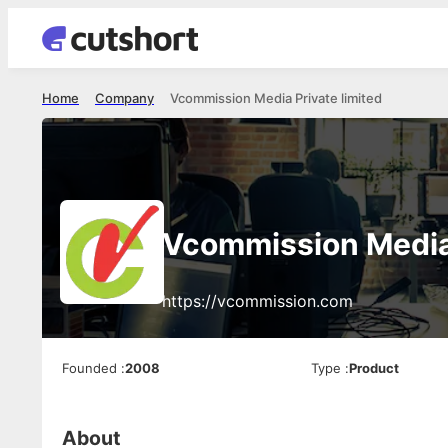
Home
Company
Vcommission Media Private limited
Vcommission Media 
https://vcommission.com
Founded
:
2008
Type
:
Product
About