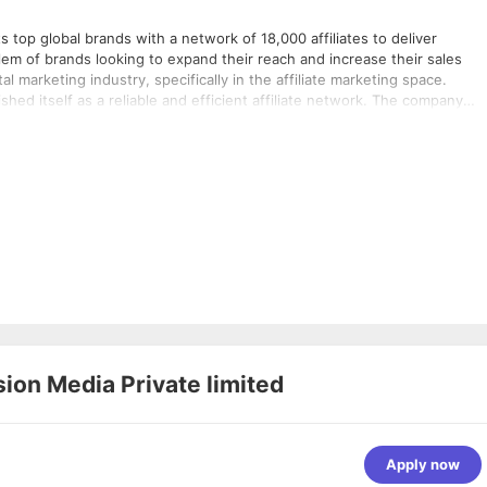
s top global brands with a network of 18,000 affiliates to deliver
em of brands looking to expand their reach and increase their sales
l marketing industry, specifically in the affiliate marketing space.
ed itself as a reliable and efficient affiliate network. The company
k of affiliates who promote their products and services on web and
ogy ensures that brands only pay for actual sales generated through th
livering results for top global brands across various industries, includ
th a network of 18,000 affiliates to deliver performance on web and
y, vCommission ensures that brands only pay for actual sales generated
 record of delivering results for top global brands across various
on Media Private limited
Apply now