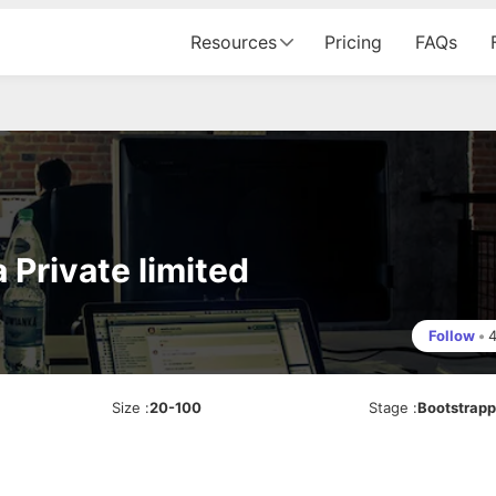
Resources
Pricing
FAQs
Private limited
Follow
•
Size
:
20-100
Stage
:
Bootstrap